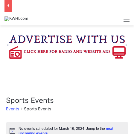
WASHINGTON CO. 4-H TO HOST FAMILY NIGHT FRIDAY
M
Sports Events
Events
Sports Events
Events
No events scheduled for March 16, 2024. Jump to the
next
N
upcoming events
.