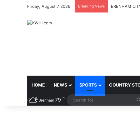
Friday, August 7 2026
Breaking News
BRENHAM CITY
HOME
NEWS
SPORTS
COUNTRY ST
℉
79
Brenham