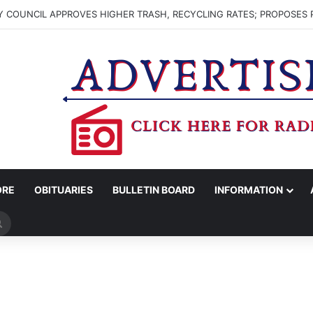
 COUNCIL APPROVES HIGHER TRASH, RECYCLING RATES; PROPOSES 
ORE
OBITUARIES
BULLETIN BOARD
INFORMATION
Search
for