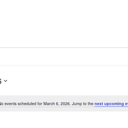
6
No events scheduled for March 6, 2026. Jump to the
next upcoming e
N
o
t
i