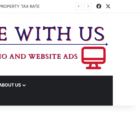
Facebook
X
PROPERTY TAX RATE
ABOUT US