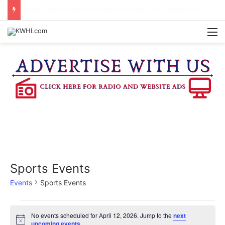
KASANDRA DAVIS RECEIVES SUMMER HUNGER HERO AWARD FOR WORK WITH BRENHAM ISD SUMMER MEALS
M
Sports Events
Events
Sports Events
Events
No events scheduled for April 12, 2026. Jump to the
next
N
upcoming events
.