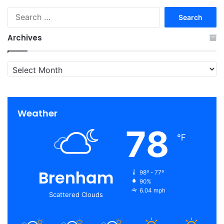
Search
for:
Archives
Archives
Weather
78
℉
Brenham
98º - 77º
90%
6.04 mph
Scattered Clouds