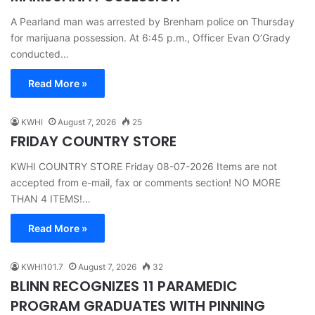
A Pearland man was arrested by Brenham police on Thursday
for marijuana possession. At 6:45 p.m., Officer Evan O’Grady
conducted…
Read More »
KWHI
August 7, 2026
25
FRIDAY COUNTRY STORE
KWHI COUNTRY STORE Friday 08-07-2026 Items are not
accepted from e-mail, fax or comments section! NO MORE
THAN 4 ITEMS!…
Read More »
KWHI101.7
August 7, 2026
32
BLINN RECOGNIZES 11 PARAMEDIC
PROGRAM GRADUATES WITH PINNING