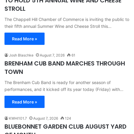
TO HOLD 5TH ANNUAL WINE AND CHEESE
STROLL
The Chappell Hill Chamber of Commerce is inviting the public to
their fifth annual Summer Wine and Cheese Stroll this…
Read More »
Josh Blaschke
August 7, 2026
61
BRENHAM CUB BAND MARCHES THROUGH
TOWN
The Brenham Cub Band is ready for another season of
performances, and it kicked off its year today (Friday) with…
Read More »
KWHI101.7
August 7, 2026
124
BLUEBONNET GARDEN CLUB AUGUST YARD