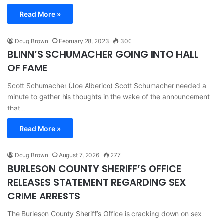
Read More »
Doug Brown
February 28, 2023
300
BLINN’S SCHUMACHER GOING INTO HALL
OF FAME
Scott Schumacher (Joe Alberico) Scott Schumacher needed a
minute to gather his thoughts in the wake of the announcement
that…
Read More »
Doug Brown
August 7, 2026
277
BURLESON COUNTY SHERIFF’S OFFICE
RELEASES STATEMENT REGARDING SEX
CRIME ARRESTS
The Burleson County Sheriff’s Office is cracking down on sex