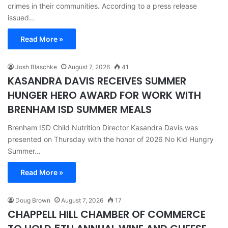
crimes in their communities. According to a press release
issued…
Read More »
Josh Blaschke
August 7, 2026
41
KASANDRA DAVIS RECEIVES SUMMER
HUNGER HERO AWARD FOR WORK WITH
BRENHAM ISD SUMMER MEALS
Brenham ISD Child Nutrition Director Kasandra Davis was
presented on Thursday with the honor of 2026 No Kid Hungry
Summer…
Read More »
Doug Brown
August 7, 2026
17
CHAPPELL HILL CHAMBER OF COMMERCE