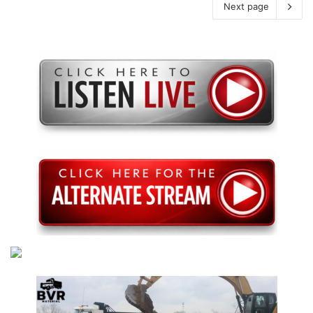
Next page