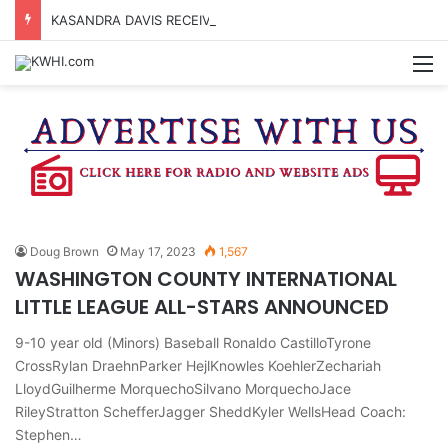
KASANDRA DAVIS RECEIVES SUMMER HUNGER HERO AWARD FOR WORK WITH BRENHAM ISD SUMMER MEALS
M
Doug Brown
May 17, 2023
1,567
WASHINGTON COUNTY INTERNATIONAL
LITTLE LEAGUE ALL-STARS ANNOUNCED
9-10 year old (Minors) Baseball Ronaldo CastilloTyrone
CrossRylan DraehnParker HejlKnowles KoehlerZechariah
LloydGuilherme MorquechoSilvano MorquechoJace
RileyStratton SchefferJagger SheddKyler WellsHead Coach:
Stephen…