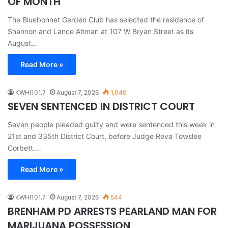
OF MONTH
The Bluebonnet Garden Club has selected the residence of
Shannon and Lance Altman at 107 W Bryan Street as its
August…
Read More »
KWHI101.7
August 7, 2026
1,040
SEVEN SENTENCED IN DISTRICT COURT
Seven people pleaded guilty and were sentenced this week in
21st and 335th District Court, before Judge Reva Towslee
Corbett.…
Read More »
KWHI101.7
August 7, 2026
544
BRENHAM PD ARRESTS PEARLAND MAN FOR
MARIJUANA POSSESSION