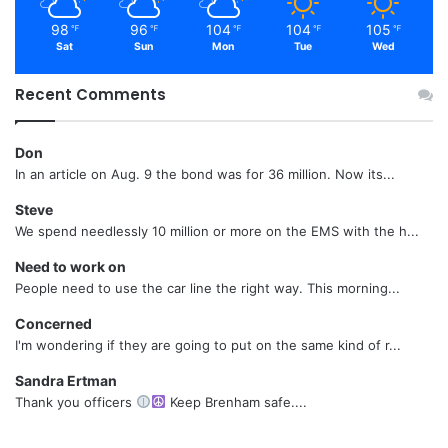
98
96
104
104
105
℉
℉
℉
℉
℉
Sat
Sun
Mon
Tue
Wed
Recent Comments
Don
In an article on Aug. 9 the bond was for 36 million. Now its...
Steve
We spend needlessly 10 million or more on the EMS with the h...
Need to work on
People need to use the car line the right way. This morning...
Concerned
I'm wondering if they are going to put on the same kind of r...
Sandra Ertman
Thank you officers
Keep Brenham safe....