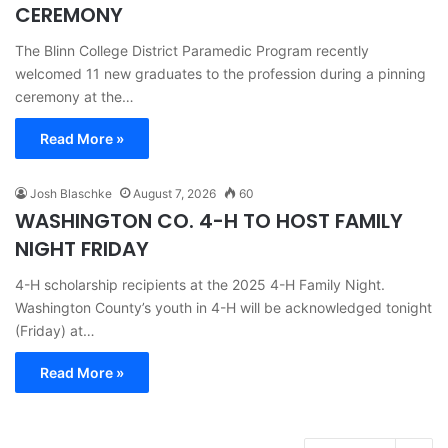
CEREMONY
The Blinn College District Paramedic Program recently
welcomed 11 new graduates to the profession during a pinning
ceremony at the…
Read More »
Josh Blaschke
August 7, 2026
60
WASHINGTON CO. 4-H TO HOST FAMILY
NIGHT FRIDAY
4-H scholarship recipients at the 2025 4-H Family Night.
Washington County’s youth in 4-H will be acknowledged tonight
(Friday) at…
Read More »