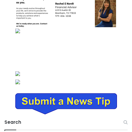
Search