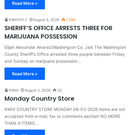
Read More »
KWHI101.7
August 3, 2026
1,386
SHERIFF’S OFFICE ARRESTS THREE FOR
MARIJUANA POSSESSION
Elijah Alexander Alvarez(Washington Co. Jail) The Washington
County Sheriff’s Office arrested three people between Friday
and Sunday on marijuana possession…
Read More »
KWHI
August 3, 2026
30
Monday Country Store
KWHI COUNTRY STORE MONDAY 08-03-2026 Items are not
accepted from e-mail, fax or comments section! NO MORE
THAN 4 ITEMS!…