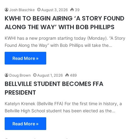
Josh Blaschke
August 3, 2026
39
KWHI TO BEGIN AIRING ‘A STORY FOUND
ALONG THE WAY’ WITH BOB PHILLIPS
KWHI has a new program starting today (Monday). “A Story
Found Along the Way” with Bob Phillips will take the…
Read More »
Doug Brown
August 1, 2026
489
BELLVILLE STUDENT BECOMES FFA
PRESIDENT
Katelyn Krenek (Bellville FFA) For the first time in history, a
Bellville High School student has been elected as the…
Read More »