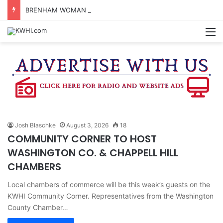
BRENHAM WOMAN ARRESTED FOR ASSAULT BY THREAT
M
Josh Blaschke
August 3, 2026
18
COMMUNITY CORNER TO HOST
WASHINGTON CO. & CHAPPELL HILL
CHAMBERS
Local chambers of commerce will be this week’s guests on the
KWHI Community Corner. Representatives from the Washington
County Chamber…