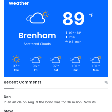
Weather
89
℉
Brenham
97º - 88º
73%
9.51 mph
Scattered Clouds
97
96
97
101
101
℉
℉
℉
℉
℉
Thu
Fri
Sat
Sun
Mon
Recent Comments
Don
In an article on Aug. 9 the bond was for 36 million. Now its...
Steve