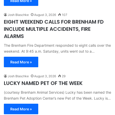
Read More »
Josh Blaschke
August 3, 2026
107
EIGHT WEEKEND CALLS FOR BRENHAM FD
INCLUDE MULTIPLE ACCIDENTS, FIRE
ALARMS
The Brenham Fire Department responded to eight calls over the
weekend. At 9:45 a.m. Saturday, units went out to a…
Read More »
Josh Blaschke
August 3, 2026
29
LUCKY NAMED PET OF THE WEEK
(courtesy Brenham Animal Services) Lucky has been named the
Brenham Pet Adoption Center’s new Pet of the Week. Lucky is…
Read More »