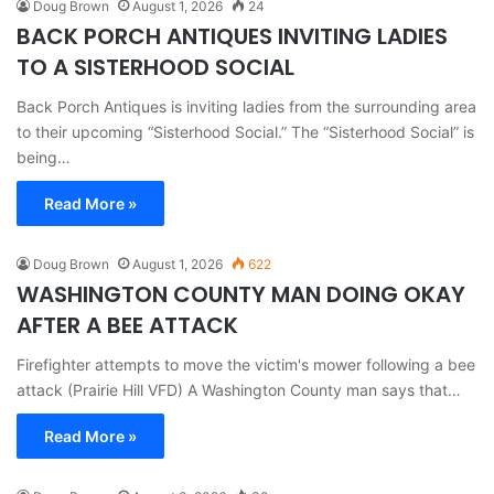
Doug Brown
August 1, 2026
24
BACK PORCH ANTIQUES INVITING LADIES
TO A SISTERHOOD SOCIAL
Back Porch Antiques is inviting ladies from the surrounding area
to their upcoming “Sisterhood Social.” The “Sisterhood Social” is
being…
Read More »
Doug Brown
August 1, 2026
622
WASHINGTON COUNTY MAN DOING OKAY
AFTER A BEE ATTACK
Firefighter attempts to move the victim's mower following a bee
attack (Prairie Hill VFD) A Washington County man says that…
Read More »