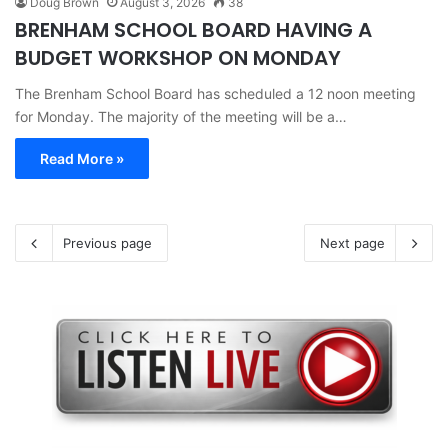
Doug Brown
August 3, 2026
38
BRENHAM SCHOOL BOARD HAVING A
BUDGET WORKSHOP ON MONDAY
The Brenham School Board has scheduled a 12 noon meeting
for Monday. The majority of the meeting will be a…
Read More »
Previous page
Next page