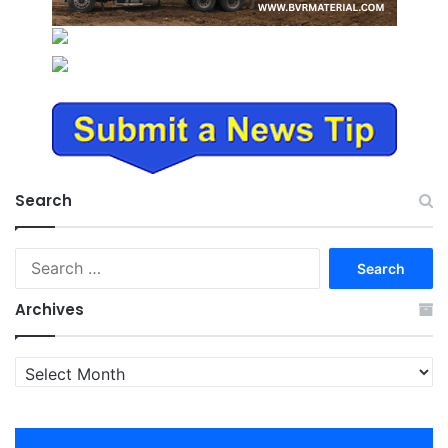
Search
Search
for:
Archives
Archives