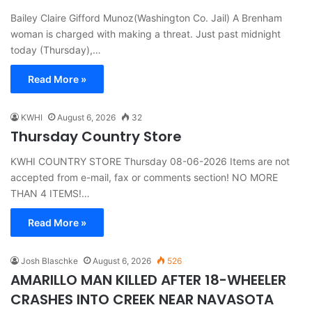
Bailey Claire Gifford Munoz(Washington Co. Jail) A Brenham
woman is charged with making a threat. Just past midnight
today (Thursday),…
Read More »
KWHI
August 6, 2026
32
Thursday Country Store
KWHI COUNTRY STORE Thursday 08-06-2026 Items are not
accepted from e-mail, fax or comments section! NO MORE
THAN 4 ITEMS!…
Read More »
Josh Blaschke
August 6, 2026
526
AMARILLO MAN KILLED AFTER 18-WHEELER
CRASHES INTO CREEK NEAR NAVASOTA