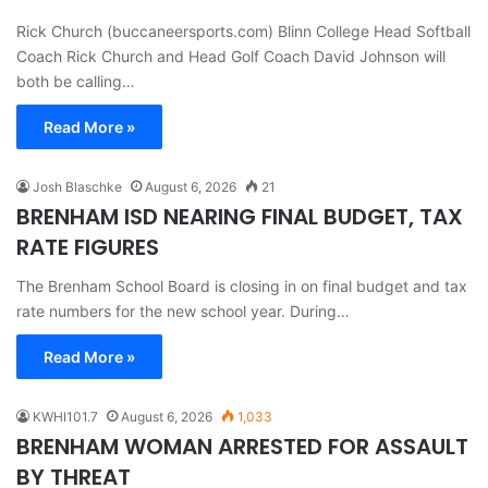
Rick Church (buccaneersports.com) Blinn College Head Softball
Coach Rick Church and Head Golf Coach David Johnson will
both be calling…
Read More »
Josh Blaschke
August 6, 2026
21
BRENHAM ISD NEARING FINAL BUDGET, TAX
RATE FIGURES
The Brenham School Board is closing in on final budget and tax
rate numbers for the new school year. During…
Read More »
KWHI101.7
August 6, 2026
1,033
BRENHAM WOMAN ARRESTED FOR ASSAULT
BY THREAT