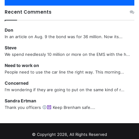
Recent Comments
Don
In an article on Aug. 9 the bond was for 36 million. Now its...
Steve
We spend needlessly 10 million or more on the EMS with the h...
Need to work on
People need to use the car line the right way. This morning...
Concerned
I'm wondering if they are going to put on the same kind of r...
Sandra Ertman
Thank you officers
Keep Brenham safe....
© Copyright 2026, All Rights Reserved