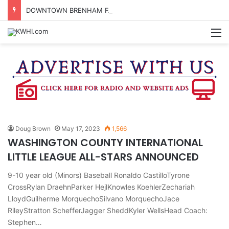
DOWNTOWN BRENHAM FARMERS MARKET HAPPENING ON FRIDAY
M
Doug Brown
May 17, 2023
1,566
WASHINGTON COUNTY INTERNATIONAL
LITTLE LEAGUE ALL-STARS ANNOUNCED
9-10 year old (Minors) Baseball Ronaldo CastilloTyrone
CrossRylan DraehnParker HejlKnowles KoehlerZechariah
LloydGuilherme MorquechoSilvano MorquechoJace
RileyStratton SchefferJagger SheddKyler WellsHead Coach:
Stephen…