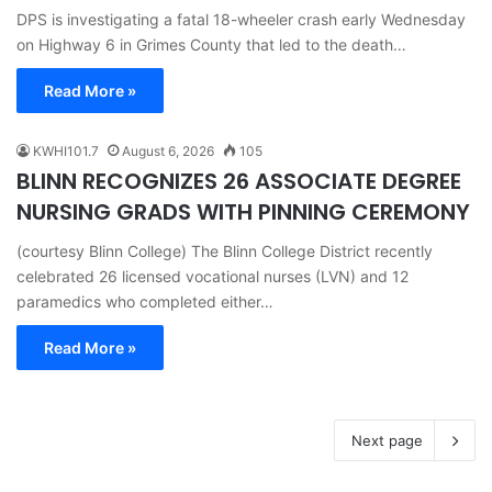
DPS is investigating a fatal 18-wheeler crash early Wednesday
on Highway 6 in Grimes County that led to the death…
Read More »
KWHI101.7
August 6, 2026
105
BLINN RECOGNIZES 26 ASSOCIATE DEGREE
NURSING GRADS WITH PINNING CEREMONY
(courtesy Blinn College) The Blinn College District recently
celebrated 26 licensed vocational nurses (LVN) and 12
paramedics who completed either…
Read More »
Next page