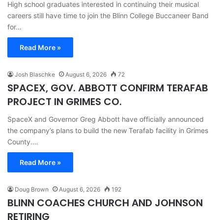
High school graduates interested in continuing their musical
careers still have time to join the Blinn College Buccaneer Band
for…
Read More »
Josh Blaschke
August 6, 2026
72
SPACEX, GOV. ABBOTT CONFIRM TERAFAB
PROJECT IN GRIMES CO.
SpaceX and Governor Greg Abbott have officially announced
the company’s plans to build the new Terafab facility in Grimes
County.…
Read More »
Doug Brown
August 6, 2026
192
BLINN COACHES CHURCH AND JOHNSON
RETIRING