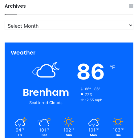
Archives
Archives
Weather
86
℉
Brenham
86º - 86º
77%
12.55 mph
Scattered Clouds
94
101
102
101
103
℉
℉
℉
℉
℉
Fri
Sat
Sun
Mon
Tue