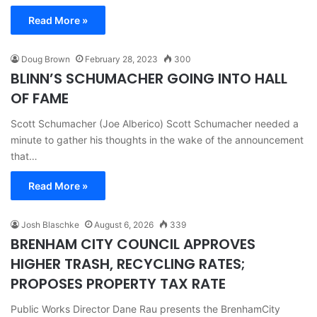
Read More »
Doug Brown
February 28, 2023
300
BLINN’S SCHUMACHER GOING INTO HALL
OF FAME
Scott Schumacher (Joe Alberico) Scott Schumacher needed a
minute to gather his thoughts in the wake of the announcement
that…
Read More »
Josh Blaschke
August 6, 2026
339
BRENHAM CITY COUNCIL APPROVES
HIGHER TRASH, RECYCLING RATES;
PROPOSES PROPERTY TAX RATE
Public Works Director Dane Rau presents the BrenhamCity