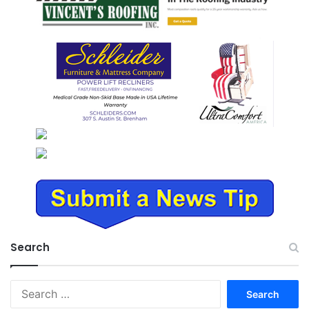
Search
Search
for: