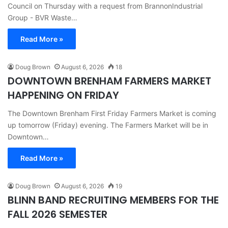
Council on Thursday with a request from BrannonIndustrial
Group - BVR Waste…
Read More »
Doug Brown
August 6, 2026
18
DOWNTOWN BRENHAM FARMERS MARKET
HAPPENING ON FRIDAY
The Downtown Brenham First Friday Farmers Market is coming
up tomorrow (Friday) evening. The Farmers Market will be in
Downtown…
Read More »
Doug Brown
August 6, 2026
19
BLINN BAND RECRUITING MEMBERS FOR THE
FALL 2026 SEMESTER