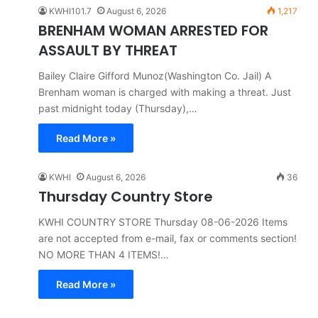
KWHI101.7
August 6, 2026
1,217
BRENHAM WOMAN ARRESTED FOR
ASSAULT BY THREAT
Bailey Claire Gifford Munoz(Washington Co. Jail) A
Brenham woman is charged with making a threat. Just
past midnight today (Thursday),…
Read More »
KWHI
August 6, 2026
36
Thursday Country Store
KWHI COUNTRY STORE Thursday 08-06-2026 Items
are not accepted from e-mail, fax or comments section!
NO MORE THAN 4 ITEMS!…
Read More »