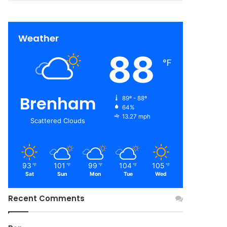
Weather
88
℉
Brenham
89º - 88º
64%
13.27 mph
Scattered Clouds
93
101
99
104
105
℉
℉
℉
℉
℉
Sat
Sun
Mon
Tue
Wed
Recent Comments