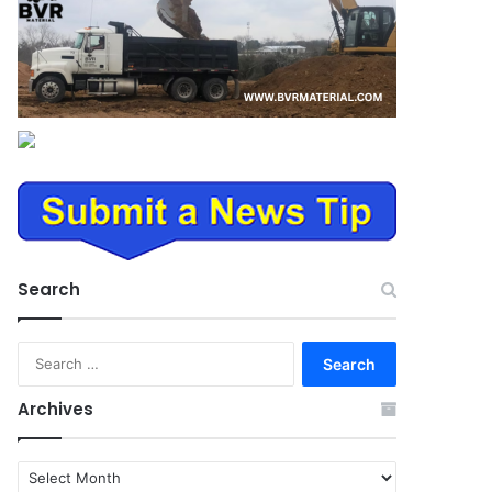
Search
Search
for:
Archives
Archives