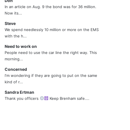
Don
In an article on Aug. 9 the bond was for 36 million.
Now its...
Steve
We spend needlessly 10 million or more on the EMS
with the h...
Need to work on
People need to use the car line the right way. This
morning...
Concerned
I'm wondering if they are going to put on the same
kind of r...
Sandra Ertman
Thank you officers
Keep Brenham safe....