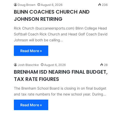
Doug Brown
August 6, 2026
236
BLINN COACHES CHURCH AND
JOHNSON RETIRING
Rick Church (buccaneersports.com) Blinn College Head
Softball Coach Rick Church and Head Golf Coach David
Johnson will both be calling…
Read More »
Josh Blaschke
August 6, 2026
28
BRENHAM ISD NEARING FINAL BUDGET,
TAX RATE FIGURES
The Brenham School Board is closing in on final budget
and tax rate numbers for the new school year. During…
Read More »