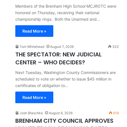
Members of the Brenham High School MCJROTC were
honored on Thursday, receiving their national
championship rings. Both the Unarmed and…
Read More »
Tom Whitehead
August 7, 2026
323
THE SPECTATOR: NEW JUDICIAL
CENTER – WHO DECIDES?
Next Tuesday, Washington County Commissioners are
scheduled to vote on whether to issue $45 million in
certificates of obligation to…
Read More »
Josh Blaschke
August 6, 2026
618
BRENHAM CITY COUNCIL APPROVES