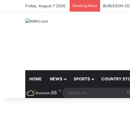
Friday, August 7 2026
Breaking News
BURLESON COU
HOME
NEWS
SPORTS
COUNTRY ST
℉
88
Brenham