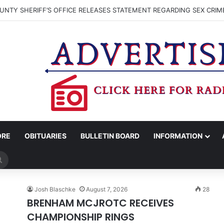
NTY SHERIFF’S OFFICE RELEASES STATEMENT REGARDING SEX CRIM
ORE
OBITUARIES
BULLETIN BOARD
INFORMATION
Search
for
Josh Blaschke
August 7, 2026
28
BRENHAM MCJROTC RECEIVES
CHAMPIONSHIP RINGS