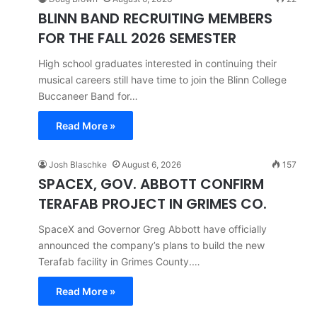
BLINN BAND RECRUITING MEMBERS
FOR THE FALL 2026 SEMESTER
High school graduates interested in continuing their
musical careers still have time to join the Blinn College
Buccaneer Band for…
Read More »
Josh Blaschke
August 6, 2026
157
SPACEX, GOV. ABBOTT CONFIRM
TERAFAB PROJECT IN GRIMES CO.
SpaceX and Governor Greg Abbott have officially
announced the company’s plans to build the new
Terafab facility in Grimes County.…
Read More »