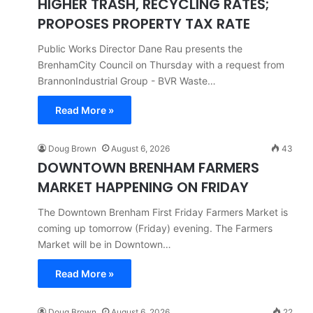
HIGHER TRASH, RECYCLING RATES;
PROPOSES PROPERTY TAX RATE
Public Works Director Dane Rau presents the
BrenhamCity Council on Thursday with a request from
BrannonIndustrial Group - BVR Waste…
Read More »
Doug Brown
August 6, 2026
43
DOWNTOWN BRENHAM FARMERS
MARKET HAPPENING ON FRIDAY
The Downtown Brenham First Friday Farmers Market is
coming up tomorrow (Friday) evening. The Farmers
Market will be in Downtown…
Read More »
Doug Brown
August 6, 2026
22