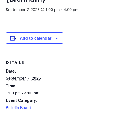
September 7, 2025 @ 1:00 pm
-
4:00 pm
Add to calendar
DETAILS
Date:
September 7, 2025
Time:
1:00 pm - 4:00 pm
Event Category:
Bulletin Board