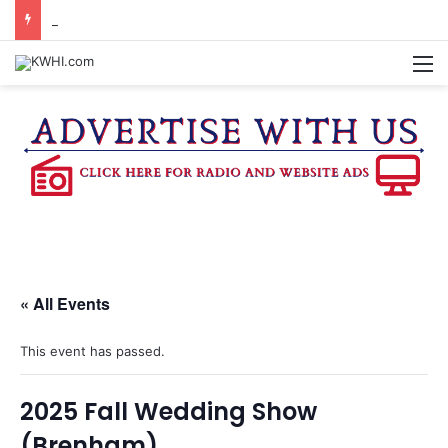
BRENHAM CUB BAND MARCHES THROUGH TOWN
M
« All Events
This event has passed.
2025 Fall Wedding Show
(Brenham)