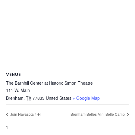
VENUE
The Barnhill Center at Historic Simon Theatre
111 W. Main
Brenham
,
TX
77833
United States
+ Google Map
Join Navasota 4-H
Brenham Belles Mini Belle Camp
1