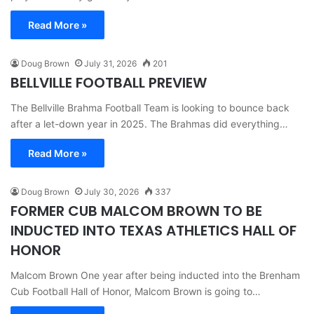
Read More »
Doug Brown
July 31, 2026
201
BELLVILLE FOOTBALL PREVIEW
The Bellville Brahma Football Team is looking to bounce back
after a let-down year in 2025. The Brahmas did everything…
Read More »
Doug Brown
July 30, 2026
337
FORMER CUB MALCOM BROWN TO BE
INDUCTED INTO TEXAS ATHLETICS HALL OF
HONOR
Malcom Brown One year after being inducted into the Brenham
Cub Football Hall of Honor, Malcom Brown is going to…