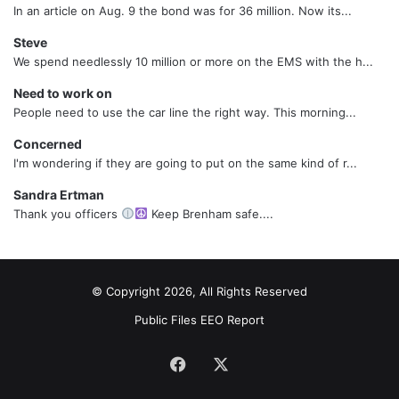
In an article on Aug. 9 the bond was for 36 million. Now its...
Steve
We spend needlessly 10 million or more on the EMS with the h...
Need to work on
People need to use the car line the right way. This morning...
Concerned
I'm wondering if they are going to put on the same kind of r...
Sandra Ertman
Thank you officers
Keep Brenham safe....
© Copyright 2026, All Rights Reserved
Public Files
EEO Report
Facebook
X