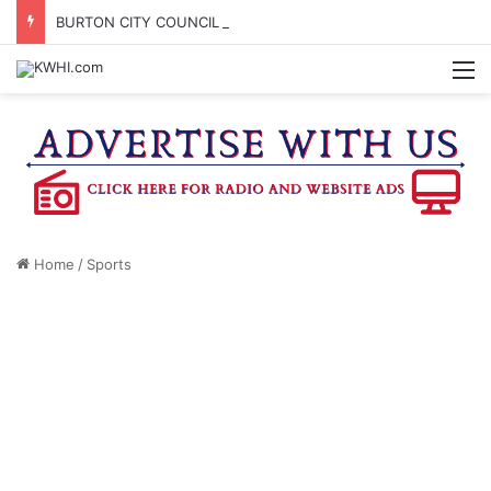
BURTON CITY COUNCIL TO VOTE ON SUBDIVISION REGULATIONS, PROPOSE INCREASED TAX RATE
M
Home
/
Sports