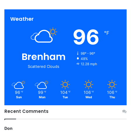
Weather
96
℉
Brenham
98º - 96º
48%
12.28 mph
Scattered Clouds
96
99
104
106
106
℉
℉
℉
℉
℉
Sun
Mon
Tue
Wed
Thu
Recent Comments
Don