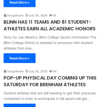
Read More »
Doug Brown
July 30, 2026
45
BLINN HAS 11 TEAMS AND 81 STUDENT-
ATHLETES EARN ALL ACADEMIC HONORS
Story by Joe Alberico, Blinn College Sports Information The
Blinn College District is pleased to announce that student-
athletes from nine…
Read More »
Doug Brown
July 30, 2026
44
POP-UP PHYSICAL DAY COMING UP THIS
SATURDAY FOR BRENHAM ATHLETES
Student athletes that are still needing to get their physicals
completed in order to participate in fall sports will get…