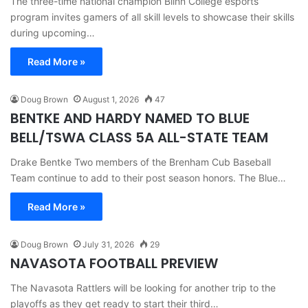
The three-time national champion Blinn College esports
program invites gamers of all skill levels to showcase their skills
during upcoming…
Read More »
Doug Brown
August 1, 2026
47
BENTKE AND HARDY NAMED TO BLUE
BELL/TSWA CLASS 5A ALL-STATE TEAM
Drake Bentke Two members of the Brenham Cub Baseball
Team continue to add to their post season honors. The Blue…
Read More »
Doug Brown
July 31, 2026
29
NAVASOTA FOOTBALL PREVIEW
The Navasota Rattlers will be looking for another trip to the
playoffs as they get ready to start their third…