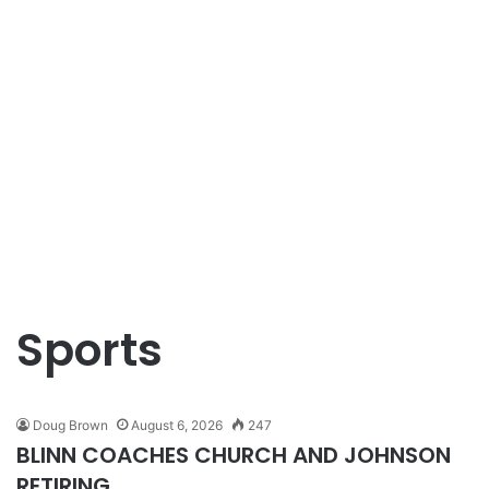
Sports
Doug Brown
August 6, 2026
247
BLINN COACHES CHURCH AND JOHNSON
RETIRING