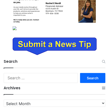
Search
Search
for:
Archives
Archives