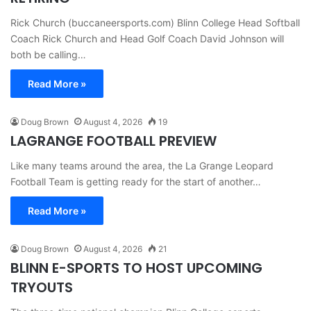
Rick Church (buccaneersports.com) Blinn College Head Softball
Coach Rick Church and Head Golf Coach David Johnson will
both be calling…
Read More »
Doug Brown
August 4, 2026
19
LAGRANGE FOOTBALL PREVIEW
Like many teams around the area, the La Grange Leopard
Football Team is getting ready for the start of another…
Read More »
Doug Brown
August 4, 2026
21
BLINN E-SPORTS TO HOST UPCOMING
TRYOUTS