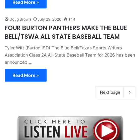
Read More »
Doug Brown
July 29, 2026
144
FOUR BURTON PANTHERS MAKE THE BLUE
BELL/TSWA ALL STATE BASEBALL TEAM
Tyler Witt (Burton ISD) The Blue Bell/Texas Sports Writers
Association Class 2A All-State Baseball Team for 2026 has been
announced.…
Read More »
Next page