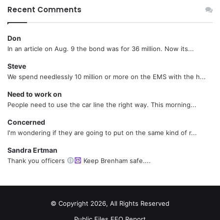
Recent Comments
Don
In an article on Aug. 9 the bond was for 36 million. Now its...
Steve
We spend needlessly 10 million or more on the EMS with the h...
Need to work on
People need to use the car line the right way. This morning...
Concerned
I'm wondering if they are going to put on the same kind of r...
Sandra Ertman
Thank you officers
Keep Brenham safe....
© Copyright 2026, All Rights Reserved
Public Files
EEO Report