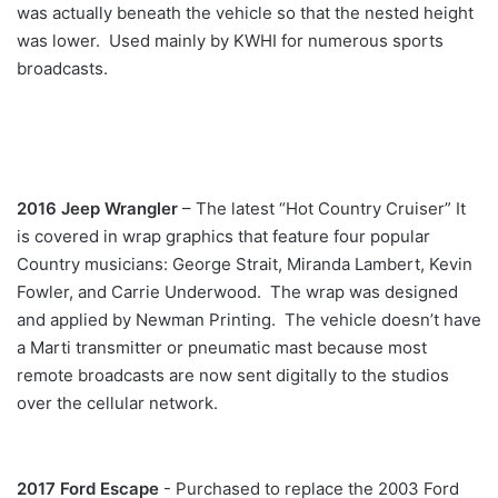
was actually beneath the vehicle so that the nested height
was lower. Used mainly by KWHI for numerous sports
broadcasts.
2016 Jeep Wrangler
– The latest “Hot Country Cruiser” It
is covered in wrap graphics that feature four popular
Country musicians: George Strait, Miranda Lambert, Kevin
Fowler, and Carrie Underwood. The wrap was designed
and applied by Newman Printing. The vehicle doesn’t have
a Marti transmitter or pneumatic mast because most
remote broadcasts are now sent digitally to the studios
over the cellular network.
2017 Ford Escape
- Purchased to replace the 2003 Ford