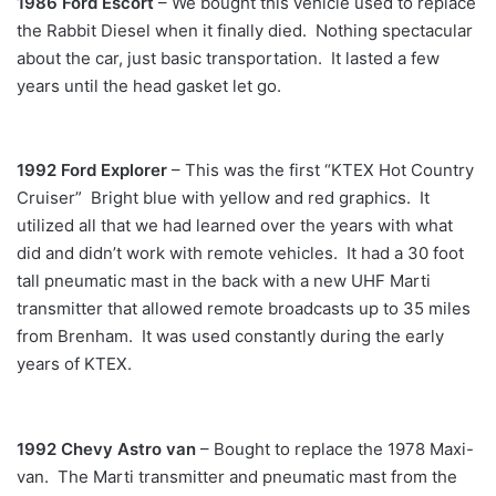
1986 Ford Escort
– We bought this vehicle used to replace
the Rabbit Diesel when it finally died. Nothing spectacular
about the car, just basic transportation. It lasted a few
years until the head gasket let go.
1992 Ford Explorer
– This was the first “KTEX Hot Country
Cruiser” Bright blue with yellow and red graphics. It
utilized all that we had learned over the years with what
did and didn’t work with remote vehicles. It had a 30 foot
tall pneumatic mast in the back with a new UHF Marti
transmitter that allowed remote broadcasts up to 35 miles
from Brenham. It was used constantly during the early
years of KTEX.
1992 Chevy Astro van
– Bought to replace the 1978 Maxi-
van. The Marti transmitter and pneumatic mast from the