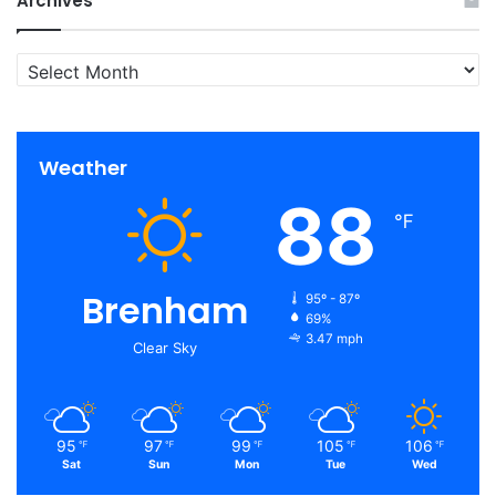
Archives
Archives
Weather
88
℉
Brenham
95º - 87º
69%
3.47 mph
Clear Sky
95
97
99
105
106
℉
℉
℉
℉
℉
Sat
Sun
Mon
Tue
Wed