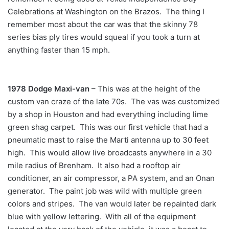
Celebrations at Washington on the Brazos. The thing I
remember most about the car was that the skinny 78
series bias ply tires would squeal if you took a turn at
anything faster than 15 mph.
1978 Dodge Maxi-van
– This was at the height of the
custom van craze of the late 70s. The vas was customized
by a shop in Houston and had everything including lime
green shag carpet. This was our first vehicle that had a
pneumatic mast to raise the Marti antenna up to 30 feet
high. This would allow live broadcasts anywhere in a 30
mile radius of Brenham. It also had a rooftop air
conditioner, an air compressor, a PA system, and an Onan
generator. The paint job was wild with multiple green
colors and stripes. The van would later be repainted dark
blue with yellow lettering. With all of the equipment