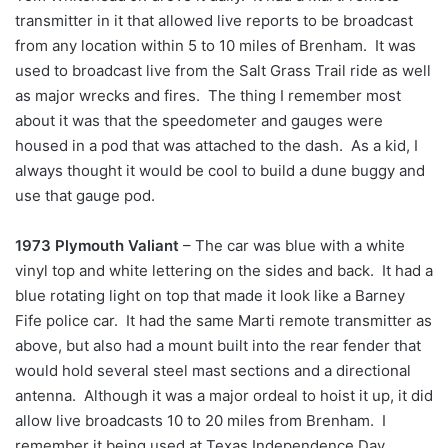
transmitter in it that allowed live reports to be broadcast
from any location within 5 to 10 miles of Brenham. It was
used to broadcast live from the Salt Grass Trail ride as well
as major wrecks and fires. The thing I remember most
about it was that the speedometer and gauges were
housed in a pod that was attached to the dash. As a kid, I
always thought it would be cool to build a dune buggy and
use that gauge pod.
1973 Plymouth Valiant
– The car was blue with a white
vinyl top and white lettering on the sides and back. It had a
blue rotating light on top that made it look like a Barney
Fife police car. It had the same Marti remote transmitter as
above, but also had a mount built into the rear fender that
would hold several steel mast sections and a directional
antenna. Although it was a major ordeal to hoist it up, it did
allow live broadcasts 10 to 20 miles from Brenham. I
remember it being used at Texas Independence Day