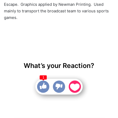
Escape. Graphics applied by Newman Printing. Used
mainly to transport the broadcast team to various sports
games.
What’s your Reaction?
1