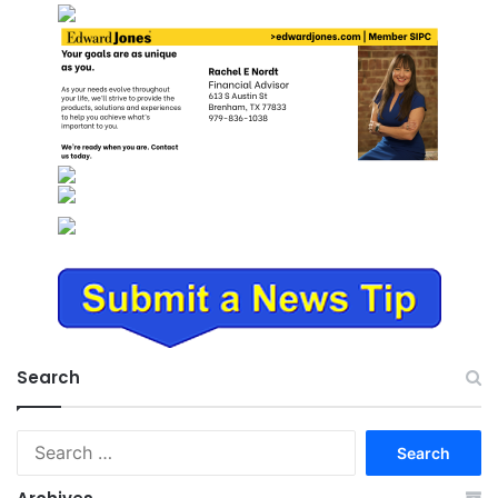
Search
Search
for: