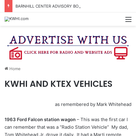
BARNHILL CENTER ADVISORY BOARD TO CONSIDER APPLYING FOR TEXAS MUSIC INCUBATOR REBATE FUNDS
M
Home
KWHI AND KTEX VEHICLES
as remembered by Mark Whitehead
1963 Ford Falcon station wagon
– This was the first car I
can remember that was a “Radio Station Vehicle” My dad,
Tom Whitehead Jr. drove it daily. It had a Marti remote