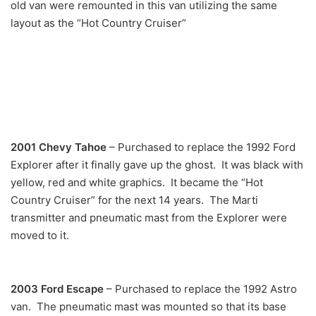
old van were remounted in this van utilizing the same
layout as the “Hot Country Cruiser”
2001 Chevy Tahoe
– Purchased to replace the 1992 Ford
Explorer after it finally gave up the ghost. It was black with
yellow, red and white graphics. It became the “Hot
Country Cruiser” for the next 14 years. The Marti
transmitter and pneumatic mast from the Explorer were
moved to it.
2003 Ford Escape
– Purchased to replace the 1992 Astro
van. The pneumatic mast was mounted so that its base