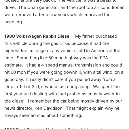
located at the very back of the vehicle, it was a beast to
drive. The Onan generator and the roof top air conditioner
were removed after a few years which improved the
handling.
1980 Volkswagen Rabbit Diesel
– My father purchased
this vehicle during the gas crisis because it had the
highest fuel mileage of any vehicle sold in America at the
time. Something like 50 mpg highway was the EPA
estimate. It had a 4 speed manual transmission and could
hit 60 mph if you were going downhill, with a tailwind, on a
good day. It really didn’t care if you pulled away from a
stop in 1st or 3rd, it would just chug along. We spent the
first year just dealing with fuel problems, mostly water in
the diesel. I remember the car being mostly driven by our
news director, Ken Davidson. That might explain why he
always seemed mad about something.