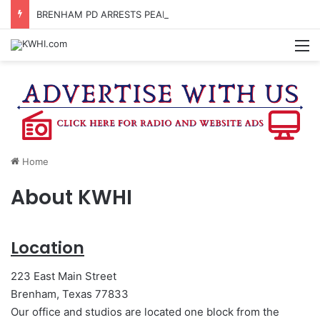
BRENHAM PD ARRESTS PEARLAND MAN FOR MARIJUANA POSSESSION
M
Home
About KWHI
Location
223 East Main Street
Brenham, Texas 77833
Our office and studios are located one block from the