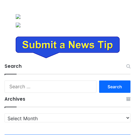
Search
Search
for:
Archives
Archives