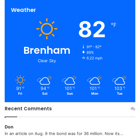
Weather
82
℉
Brenham
91º - 82º
89%
6.22 mph
Clear Sky
91
94
101
101
103
℉
℉
℉
℉
℉
Fri
Sat
Sun
Mon
Tue
Recent Comments
Don
In an article on Aug. 9 the bond was for 36 million. Now its...