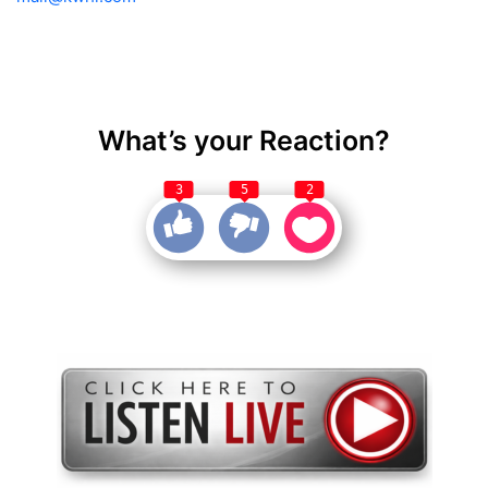
What’s your Reaction?
3
5
2