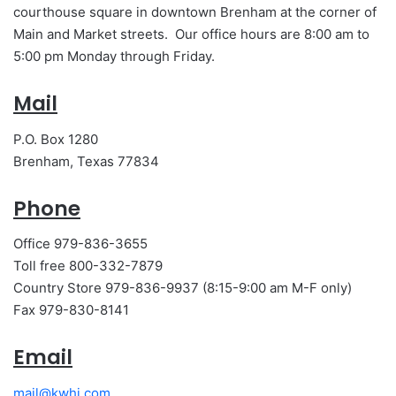
courthouse square in downtown Brenham at the corner of
Main and Market streets. Our office hours are 8:00 am to
5:00 pm Monday through Friday.
Mail
P.O. Box 1280
Brenham, Texas 77834
Phone
Office 979-836-3655
Toll free 800-332-7879
Country Store 979-836-9937 (8:15-9:00 am M-F only)
Fax 979-830-8141
Email
mail@kwhi.com