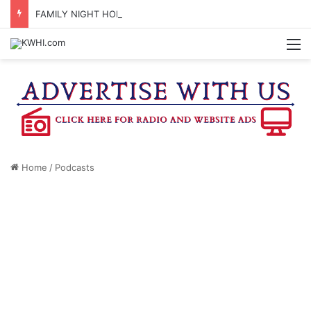
FAMILY NIGHT HONORS OUTSTANDING WASHINGTON CO. 4-H MEMBERS, SUPPORTERS
M
Home
/
Podcasts