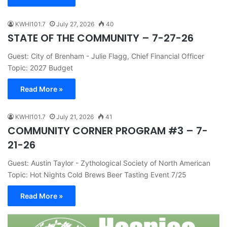
KWHI101.7
July 27, 2026
40
STATE OF THE COMMUNITY – 7-27-26
Guest: City of Brenham - Julie Flagg, Chief Financial Officer
Topic: 2027 Budget
Read More »
KWHI101.7
July 21, 2026
41
COMMUNITY CORNER PROGRAM #3 – 7-
21-26
Guest: Austin Taylor - Zythological Society of North American
Topic: Hot Nights Cold Brews Beer Tasting Event 7/25
Read More »