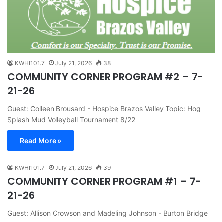
KWHI101.7
July 21, 2026
38
COMMUNITY CORNER PROGRAM #2 – 7-
21-26
Guest: Colleen Brousard - Hospice Brazos Valley Topic: Hog
Splash Mud Volleyball Tournament 8/22
Read More »
KWHI101.7
July 21, 2026
39
COMMUNITY CORNER PROGRAM #1 – 7-
21-26
Guest: Allison Crowson and Madeling Johnson - Burton Bridge