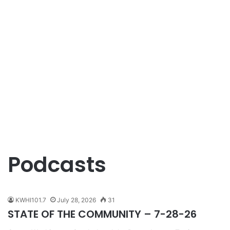
Podcasts
KWHI101.7
July 28, 2026
31
STATE OF THE COMMUNITY – 7-28-26