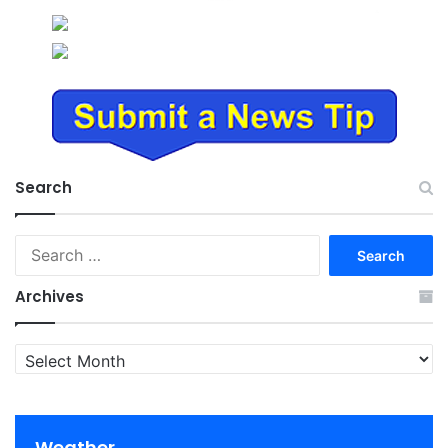
Search
Search
for:
Archives
Archives
Weather