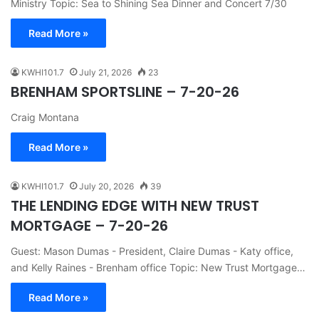
Ministry Topic: Sea to Shining Sea Dinner and Concert 7/30
Read More »
KWHI101.7
July 21, 2026
23
BRENHAM SPORTSLINE – 7-20-26
Craig Montana
Read More »
KWHI101.7
July 20, 2026
39
THE LENDING EDGE WITH NEW TRUST
MORTGAGE – 7-20-26
Guest: Mason Dumas - President, Claire Dumas - Katy office,
and Kelly Raines - Brenham office Topic: New Trust Mortgage…
Read More »