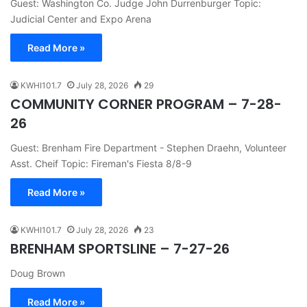
Guest: Washington Co. Judge John Durrenburger Topic:
Judicial Center and Expo Arena
Read More »
KWHI101.7
July 28, 2026
29
COMMUNITY CORNER PROGRAM – 7-28-
26
Guest: Brenham Fire Department - Stephen Draehn, Volunteer
Asst. Cheif Topic: Fireman's Fiesta 8/8-9
Read More »
KWHI101.7
July 28, 2026
23
BRENHAM SPORTSLINE – 7-27-26
Doug Brown
Read More »