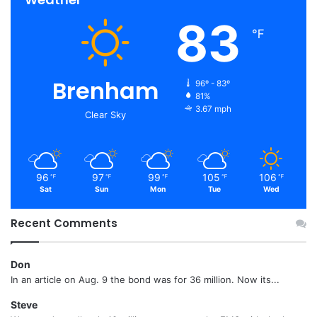
83
℉
Brenham
96º - 83º
81%
3.67 mph
Clear Sky
96
97
99
105
106
℉
℉
℉
℉
℉
Sat
Sun
Mon
Tue
Wed
Recent Comments
Don
In an article on Aug. 9 the bond was for 36 million. Now its...
Steve