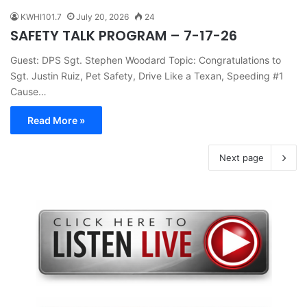
KWHI101.7
July 20, 2026
24
SAFETY TALK PROGRAM – 7-17-26
Guest: DPS Sgt. Stephen Woodard Topic: Congratulations to
Sgt. Justin Ruiz, Pet Safety, Drive Like a Texan, Speeding #1
Cause…
Read More »
Next page