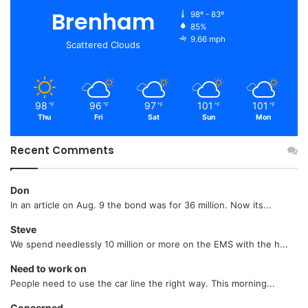
Brenham
98º - 83º
85%
9.66 mph
Scattered Clouds
98
96
97
101
101
℉
℉
℉
℉
℉
Thu
Fri
Sat
Sun
Mon
Recent Comments
Don
In an article on Aug. 9 the bond was for 36 million. Now its...
Steve
We spend needlessly 10 million or more on the EMS with the h...
Need to work on
People need to use the car line the right way. This morning...
Concerned