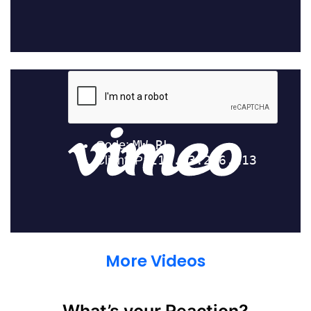
More Videos