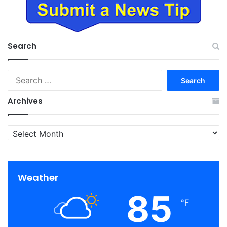
Search
Search
for:
Archives
Archives
Weather
85
℉