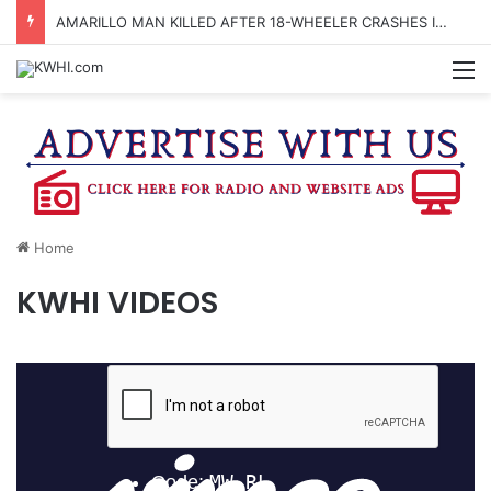
AMARILLO MAN KILLED AFTER 18-WHEELER CRASHES INTO CREEK NEAR NAVASOTA
M
Home
KWHI VIDEOS