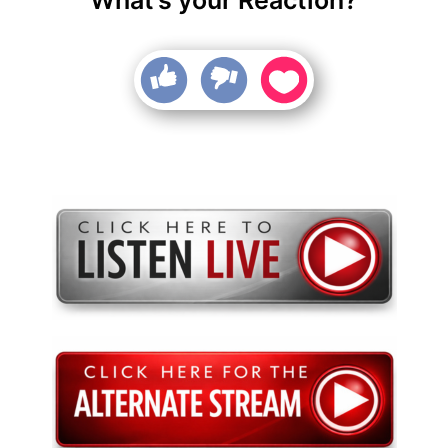
What’s your Reaction?