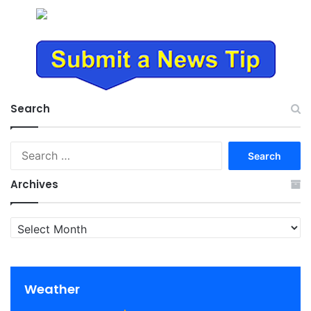
Search
Search
for:
Archives
Archives
Weather