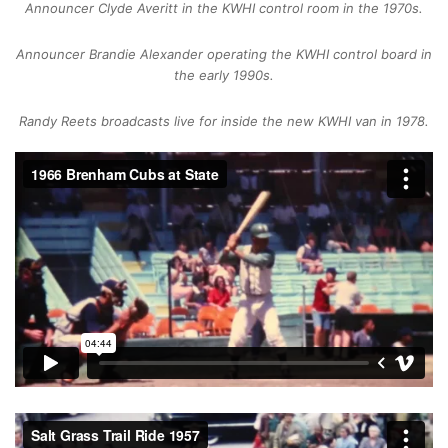
Announcer Clyde Averitt in the KWHI control room in the 1970s.
Announcer Brandie Alexander operating the KWHI control board in
the early 1990s.
Randy Reets broadcasts live for inside the new KWHI van in 1978.