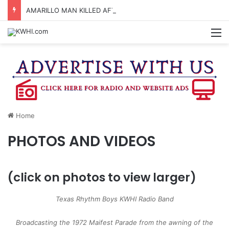
AMARILLO MAN KILLED AFTER 18-WHEELER CRASHES INTO CREEK NEAR NAVASOTA
M
Home
PHOTOS AND VIDEOS
(click on photos to view larger)
Texas Rhythm Boys KWHI Radio Band
Broadcasting the 1972 Maifest Parade from the awning of the