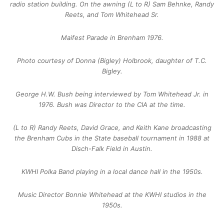
radio station building. On the awning (L to R) Sam Behnke, Randy
Reets, and Tom Whitehead Sr.
Maifest Parade in Brenham 1976.
Photo courtesy of Donna (Bigley) Holbrook, daughter of T.C.
Bigley.
George H.W. Bush being interviewed by Tom Whitehead Jr. in
1976. Bush was Director to the CIA at the time.
(L to R) Randy Reets, David Grace, and Keith Kane broadcasting
the Brenham Cubs in the State baseball tournament in 1988 at
Disch-Falk Field in Austin.
KWHI Polka Band playing in a local dance hall in the 1950s.
Music Director Bonnie Whitehead at the KWHI studios in the
1950s.