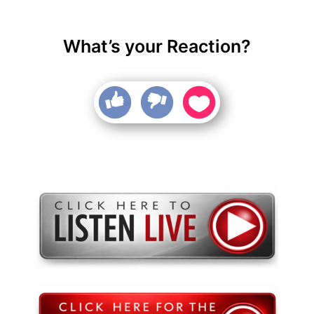
What’s your Reaction?