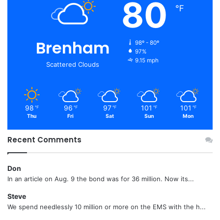
80
℉
Brenham
98º - 80º
97%
9.15 mph
Scattered Clouds
98
96
97
101
101
℉
℉
℉
℉
℉
Thu
Fri
Sat
Sun
Mon
Recent Comments
Don
In an article on Aug. 9 the bond was for 36 million. Now its...
Steve
We spend needlessly 10 million or more on the EMS with the h...