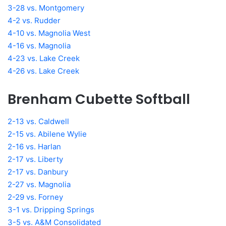
3-28 vs. Montgomery
4-2 vs. Rudder
4-10 vs. Magnolia West
4-16 vs. Magnolia
4-23 vs. Lake Creek
4-26 vs. Lake Creek
Brenham Cubette Softball
2-13 vs. Caldwell
2-15 vs. Abilene Wylie
2-16 vs. Harlan
2-17 vs. Liberty
2-17 vs. Danbury
2-27 vs. Magnolia
2-29 vs. Forney
3-1 vs. Dripping Springs
3-5 vs. A&M Consolidated