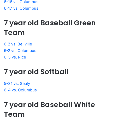
6-16 vs. Columbus
6-17 vs. Columbus
7 year old Baseball Green
Team
6-2 vs. Bellville
6-2 vs. Columbus
6-3 vs. Rice
7 year old Softball
5-31 vs. Sealy
6-4 vs. Columbus
7 year old Baseball White
Team