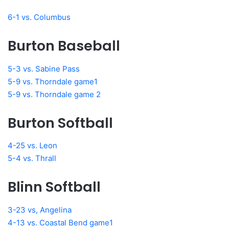
6-1 vs. Columbus
Burton Baseball
5-3 vs. Sabine Pass
5-9 vs. Thorndale game1
5-9 vs. Thorndale game 2
Burton Softball
4-25 vs. Leon
5-4 vs. Thrall
Blinn Softball
3-23 vs, Angelina
4-13 vs. Coastal Bend game1