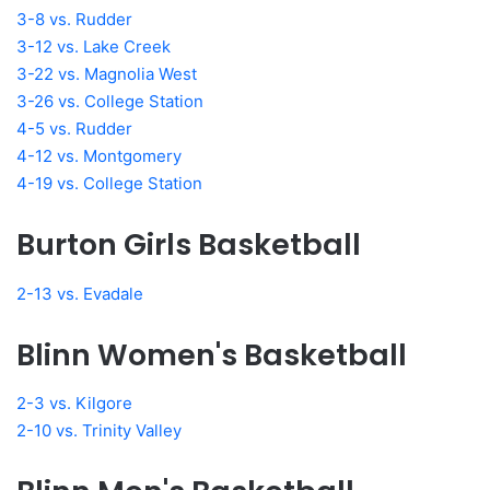
3-8 vs. Rudder
3-12 vs. Lake Creek
3-22 vs. Magnolia West
3-26 vs. College Station
4-5 vs. Rudder
4-12 vs. Montgomery
4-19 vs. College Station
Burton Girls Basketball
2-13 vs. Evadale
Blinn Women's Basketball
2-3 vs. Kilgore
2-10 vs. Trinity Valley