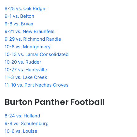
8-25 vs. Oak Ridge
9-1 vs. Belton
9-8 vs. Bryan
9-21 vs. New Braunfels
9-29 vs. Richmond Randle
10-6 vs. Montgomery
10-13 vs. Lamar Consolidated
10-20 vs. Rudder
10-27 vs. Huntsville
11-3 vs. Lake Creek
11-10 vs. Port Neches Groves
Burton Panther Football
8-24 vs. Holland
9-8 vs. Schulenburg
10-6 vs. Louise