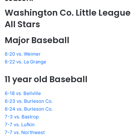
Washington Co. Little League
All Stars
Major Baseball
6-20 vs. Weimer
6-22 vs. La Grange
11 year old Baseball
6-18 vs. Bellville
6-23 vs. Burleson Co.
6-24 vs. Burleson Co.
7-3 vs. Bastrop
7-7 vs. Lufkin
7-7 vs. Northwest