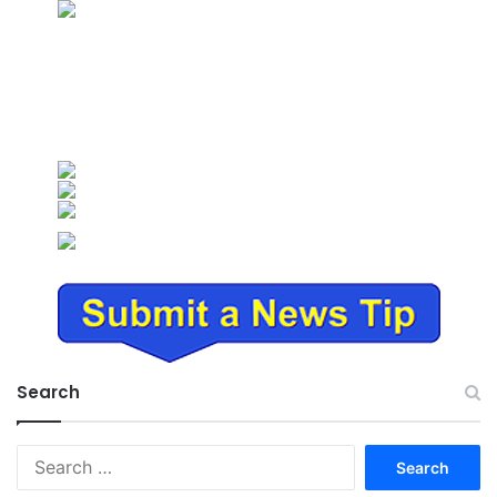
Search
Search
for: