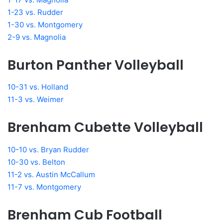
1-23 vs. Rudder
1-30 vs. Montgomery
2-9 vs. Magnolia
Burton Panther Volleyball
10-31 vs. Holland
11-3 vs. Weimer
Brenham Cubette Volleyball
10-10 vs. Bryan Rudder
10-30 vs. Belton
11-2 vs. Austin McCallum
11-7 vs. Montgomery
Brenham Cub Football