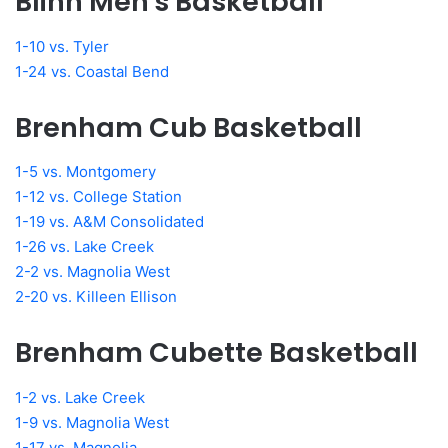
Blinn Men's Basketball
1-10 vs. Tyler
1-24 vs. Coastal Bend
Brenham Cub Basketball
1-5 vs. Montgomery
1-12 vs. College Station
1-19 vs. A&M Consolidated
1-26 vs. Lake Creek
2-2 vs. Magnolia West
2-20 vs. Killeen Ellison
Brenham Cubette Basketball
1-2 vs. Lake Creek
1-9 vs. Magnolia West
1-17 vs. Magnolia