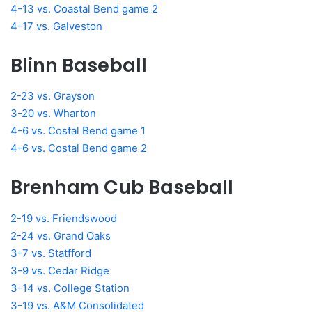
4-13 vs. Coastal Bend game 2
4-17 vs. Galveston
Blinn Baseball
2-23 vs. Grayson
3-20 vs. Wharton
4-6 vs. Costal Bend game 1
4-6 vs. Costal Bend game 2
Brenham Cub Baseball
2-19 vs. Friendswood
2-24 vs. Grand Oaks
3-7 vs. Statfford
3-9 vs. Cedar Ridge
3-14 vs. College Station
3-19 vs. A&M Consolidated