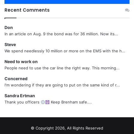
Recent Comments
Don
In an article on Aug. 9 the bond was for 36 million. Now its...
Steve
We spend needlessly 10 million or more on the EMS with the h...
Need to work on
People need to use the car line the right way. This morning...
Concerned
I'm wondering if they are going to put on the same kind of r...
Sandra Ertman
Thank you officers
Keep Brenham safe....
© Copyright 2026, All Rights Reserved