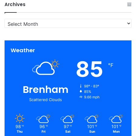
Archives
Archives
Weather
85
℉
Brenham
98º - 83º
85%
9.66 mph
Scattered Clouds
98
96
97
101
101
℉
℉
℉
℉
℉
Thu
Fri
Sat
Sun
Mon