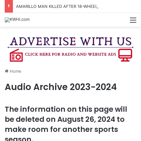
AMARILLO MAN KILLED AFTER 18-WHEELER CRASHES INTO CREEK NEAR NAVASOTA
M
Home
Audio Archive 2023-2024
The information on this page will
be deleted on August 26, 2024 to
make room for another sports
season.