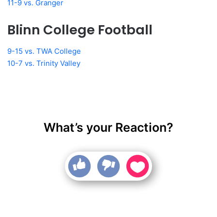
11-9 vs. Granger
Blinn College Football
9-15 vs. TWA College
10-7 vs. Trinity Valley
What’s your Reaction?