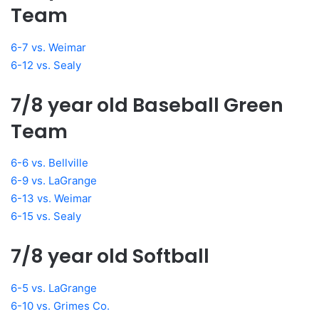
Team
6-7 vs. Weimar
6-12 vs. Sealy
7/8 year old Baseball Green
Team
6-6 vs. Bellville
6-9 vs. LaGrange
6-13 vs. Weimar
6-15 vs. Sealy
7/8 year old Softball
6-5 vs. LaGrange
6-10 vs. Grimes Co.