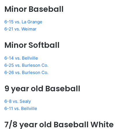
Minor Baseball
6-15 vs. La Grange
6-21 vs. Weimar
Minor Softball
6-14 vs. Bellville
6-25 vs. Burleson Co.
6-26 vs. Burleson Co.
9 year old Baseball
6-8 vs. Sealy
6-11 vs. Bellville
7/8 year old Baseball White