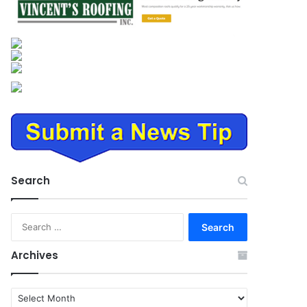
Search
Search
for:
Archives
Archives