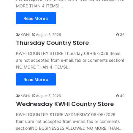
MORE THAN 4 ITEMS!…
Read More »
KWHI
August 6, 2026
36
Thursday Country Store
KWHI COUNTRY STORE Thursday 08-06-2026 Items
are not accepted from e-mail, fax or comments section!
NO MORE THAN 4 ITEMS!…
Read More »
KWHI
August 5, 2026
49
Wednesday KWHI Country Store
KWHI COUNTRY STORE WEDNESDAY 08-05-2026
Items are not accepted from e-mail, fax or comments
section!NO BUSINESSES ALLOWED NO MORE THAN…