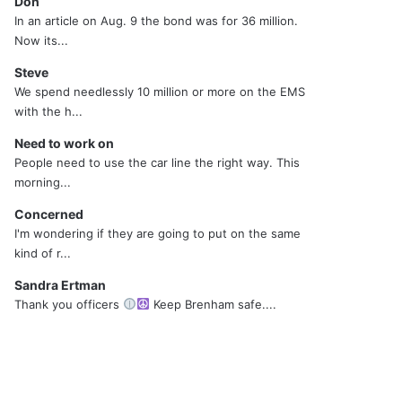
Don
In an article on Aug. 9 the bond was for 36 million.
Now its...
Steve
We spend needlessly 10 million or more on the EMS
with the h...
Need to work on
People need to use the car line the right way. This
morning...
Concerned
I'm wondering if they are going to put on the same
kind of r...
Sandra Ertman
Thank you officers
Keep Brenham safe....