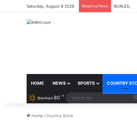
Saturday, August 8 2026
Breaking News
BURLESON 
HOME
NEWS
SPORTS
COUNTRY ST
℉
80
Brenham
Home
/
Country Store