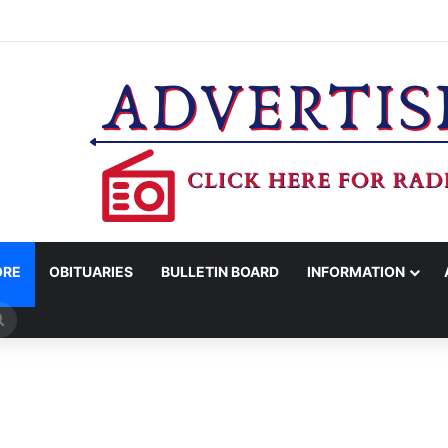
COUNTY SHERIFF’S OFFICE RELEASES STATEMENT REGARDING SEX CR
ORE
OBITUARIES
BULLETIN BOARD
INFORMATION
Search
for