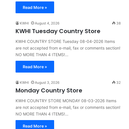
Read More »
KWHI
August 4, 2026
38
KWHI Tuesday Country Store
KWHI COUNTRY STORE Tuesday 08-04-2026 Items
are not accepted from e-mail, fax or comments section!
NO MORE THAN 4 ITEMS!…
Read More »
KWHI
August 3, 2026
32
Monday Country Store
KWHI COUNTRY STORE MONDAY 08-03-2026 Items
are not accepted from e-mail, fax or comments section!
NO MORE THAN 4 ITEMS!…
Read More »