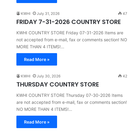
KWHI
July 31, 2026
47
FRIDAY 7-31-2026 COUNTRY STORE
KWHI COUNTRY STORE Friday 07-31-2026 Items are
not accepted from e-mail, fax or comments section! NO
MORE THAN 4 ITEMS!…
Read More »
KWHI
July 30, 2026
42
THURSDAY COUNTRY STORE
KWHI COUNTRY STORE Thursday 07-30-2026 Items
are not accepted from e-mail, fax or comments section!
NO MORE THAN 4 ITEMS!…
Read More »