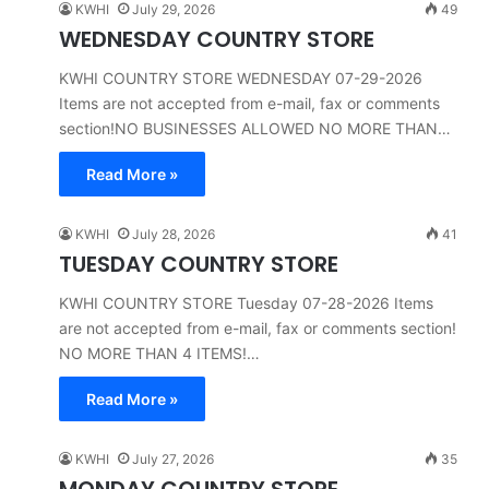
KWHI
July 29, 2026
49
WEDNESDAY COUNTRY STORE
KWHI COUNTRY STORE WEDNESDAY 07-29-2026
Items are not accepted from e-mail, fax or comments
section!NO BUSINESSES ALLOWED NO MORE THAN…
Read More »
KWHI
July 28, 2026
41
TUESDAY COUNTRY STORE
KWHI COUNTRY STORE Tuesday 07-28-2026 Items
are not accepted from e-mail, fax or comments section!
NO MORE THAN 4 ITEMS!…
Read More »
KWHI
July 27, 2026
35