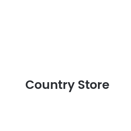
Country Store