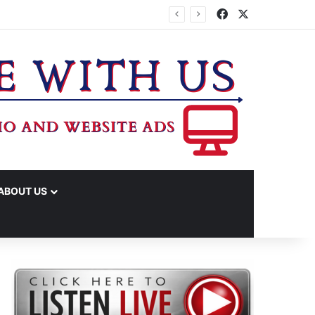
Facebook
X
IME ARRESTS
ABOUT US