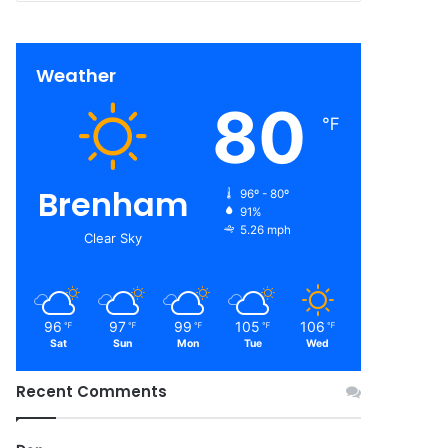
Weather
80
℉
Brenham
96º - 80º
91%
5.26 mph
Clear Sky
96
97
99
105
106
℉
℉
℉
℉
℉
Sat
Sun
Mon
Tue
Wed
Recent Comments