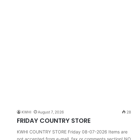
KWHI
August 7, 2026
28
FRIDAY COUNTRY STORE
KWHI COUNTRY STORE Friday 08-07-2026 Items are
not accepted from e-mail, fax or comments section! NO