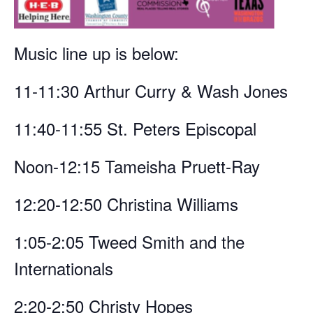
Music line up is below:
11-11:30 Arthur Curry & Wash Jones
11:40-11:55 St. Peters Episcopal
Noon-12:15 Tameisha Pruett-Ray
12:20-12:50 Christina Williams
1:05-2:05 Tweed Smith and the
Internationals
2:20-2:50 Christy Hopes