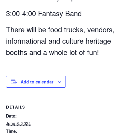
3:00-4:00 Fantasy Band
There will be food trucks, vendors,
informational and culture heritage
booths and a whole lot of fun!
Add to calendar
DETAILS
Date:
June 8, 2024
Time: