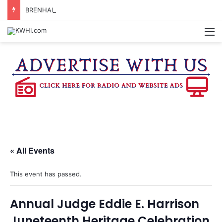
BRENHAM WOMAN ARRESTED FOR ASSAULT BY THREAT
M
« All Events
This event has passed.
Annual Judge Eddie E. Harrison
Juneteenth Heritage Celebration