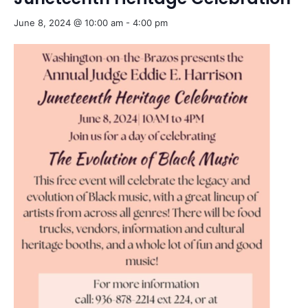
June 8, 2024 @ 10:00 am
-
4:00 pm