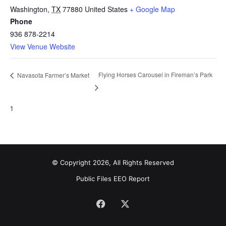
Washington
,
TX
77880
United States
+ Google Map
Phone
936 878-2214
View Venue Website
Flying Horses Carousel in Fireman’s Park
Navasota Farmer’s Market
1
© Copyright 2026, All Rights Reserved
Public Files
EEO Report
Facebook
X