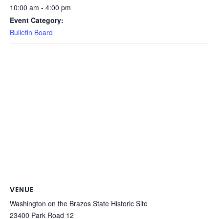
10:00 am - 4:00 pm
Event Category:
Bulletin Board
VENUE
Washington on the Brazos State Historic Site
23400 Park Road 12