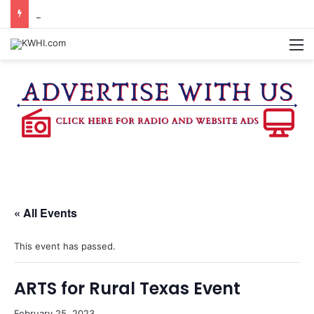
KASANDRA DAVIS RECEIVES SUMMER HUNGER HERO AWARD FOR WORK WITH BRENHAM ISD SUMMER MEALS
M
« All Events
This event has passed.
ARTS for Rural Texas Event
February 25, 2023