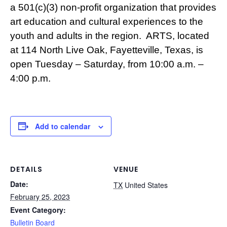
a 501(c)(3) non-profit organization that provides
art education and cultural experiences to the
youth and adults in the region. ARTS, located
at 114 North Live Oak, Fayetteville, Texas, is
open Tuesday – Saturday, from 10:00 a.m. –
4:00 p.m.
Add to calendar
DETAILS
VENUE
Date:
TX
United States
February 25, 2023
Event Category:
Bulletin Board