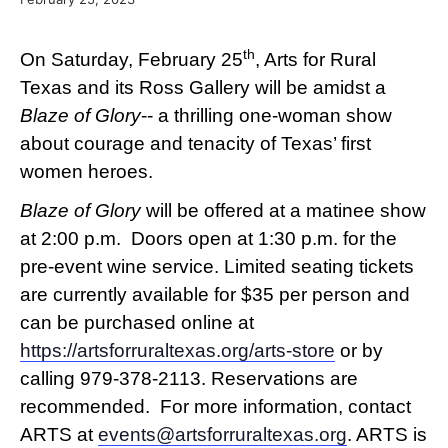
th
On Saturday, February 25
, Arts for Rural
Texas and its Ross Gallery will be amidst a
Blaze of Glory
-- a thrilling one-woman show
about courage and tenacity of Texas’ first
women heroes.
Blaze of Glory
will be offered at a matinee show
at 2:00 p.m. Doors open at 1:30 p.m. for the
pre-event wine service. Limited seating tickets
are currently available for $35 per person and
can be purchased online at
https://artsforruraltexas.org/arts-store
or by
calling 979-378-2113. Reservations are
recommended. For more information, contact
ARTS at
events@artsforruraltexas.org
. ARTS is