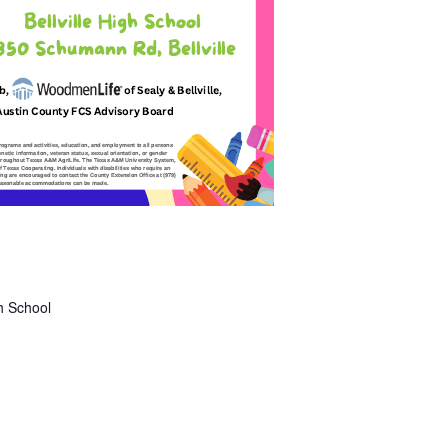
gh School