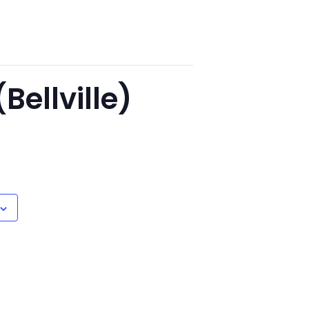
Bellville)