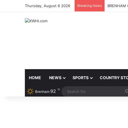
Thursday, August 6 2026
Breaking News
BRENHAM C
HOME
NEWS
SPORTS
COUNTRY ST
℉
92
Brenham