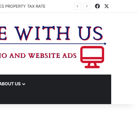
Facebook
X
ES PROPERTY TAX RATE
ABOUT US