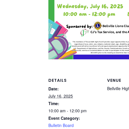
DETAILS
VENUE
Bellville Hi
Date:
July 16, 2025
Time:
10:00 am - 12:00 pm
Event Category:
Bulletin Board