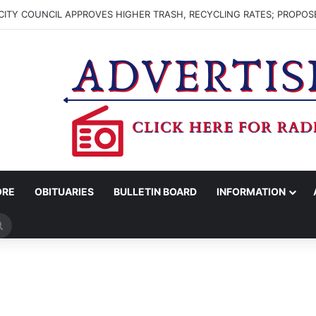
ITY COUNCIL APPROVES HIGHER TRASH, RECYCLING RATES; PROPOS
ORE
OBITUARIES
BULLETIN BOARD
INFORMATION
Search
for