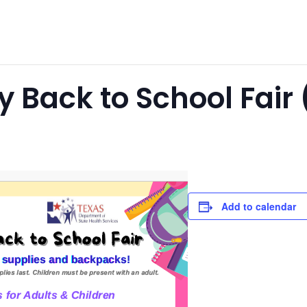
 Back to School Fair (
Add to calendar