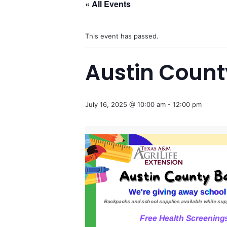
« All Events
This event has passed.
Austin County
July 16, 2025 @ 10:00 am
-
12:00 pm