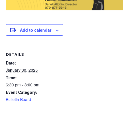
Add to calendar
DETAILS
Date:
January 30, 2025
Time:
6:30 pm - 8:00 pm
Event Category:
Bulletin Board