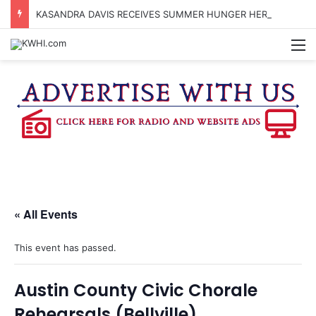
KASANDRA DAVIS RECEIVES SUMMER HUNGER HERO AWARD FOR WORK WITH BRENHAM ISD SUMMER MEALS
M
« All Events
This event has passed.
Austin County Civic Chorale
Rehearsals (Bellville)