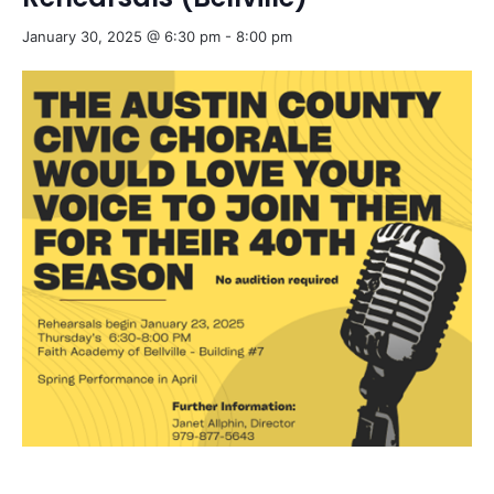
January 30, 2025 @ 6:30 pm
-
8:00 pm