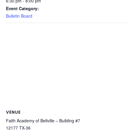
6:30 pm - 8:00 pm
Event Category:
Bulletin Board
VENUE
Faith Academy of Bellville – Building #7
12177 TX-36