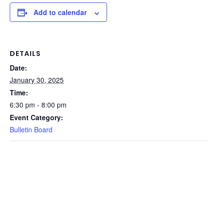
Add to calendar
DETAILS
Date:
January 30, 2025
Time:
6:30 pm - 8:00 pm
Event Category:
Bulletin Board