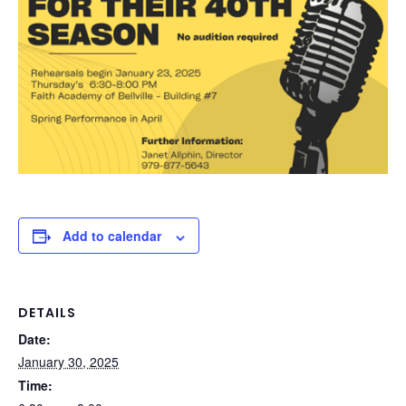
Add to calendar
DETAILS
Date:
January 30, 2025
Time: