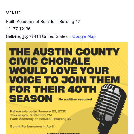
VENUE
Faith Academy of Bellville – Building #7
12177 TX-36
Bellville
,
TX
77418
United States
+ Google Map