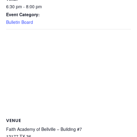
6:30 pm - 8:00 pm
Event Category:
Bulletin Board
VENUE
Faith Academy of Bellville – Building #7
12177 TX-36