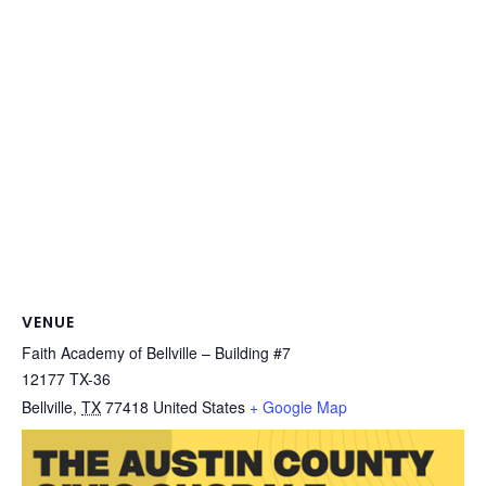
VENUE
Faith Academy of Bellville – Building #7
12177 TX-36
Bellville
,
TX
77418
United States
+ Google Map