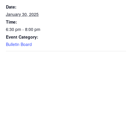
Date:
January 30, 2025
Time:
6:30 pm - 8:00 pm
Event Category:
Bulletin Board