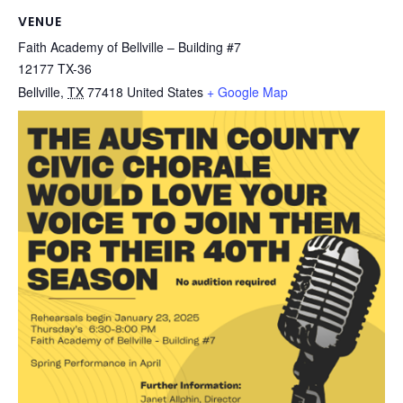
VENUE
Faith Academy of Bellville – Building #7
12177 TX-36
Bellville
,
TX
77418
United States
+ Google Map