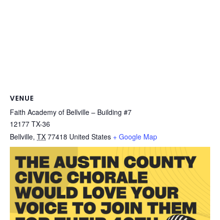
VENUE
Faith Academy of Bellville – Building #7
12177 TX-36
Bellville
,
TX
77418
United States
+ Google Map