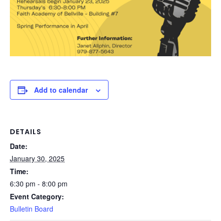
Add to calendar
DETAILS
Date:
January 30, 2025
Time:
6:30 pm - 8:00 pm
Event Category:
Bulletin Board