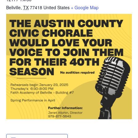
Bellville
,
TX
77418
United States
+ Google Map