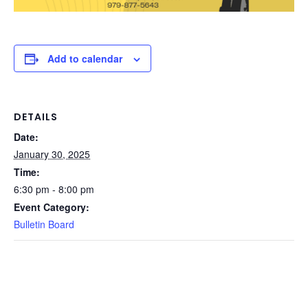
Add to calendar
DETAILS
Date:
January 30, 2025
Time:
6:30 pm - 8:00 pm
Event Category:
Bulletin Board