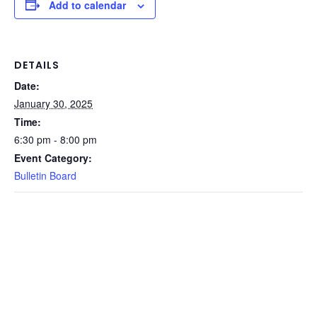
Add to calendar
DETAILS
Date:
January 30, 2025
Time:
6:30 pm - 8:00 pm
Event Category:
Bulletin Board