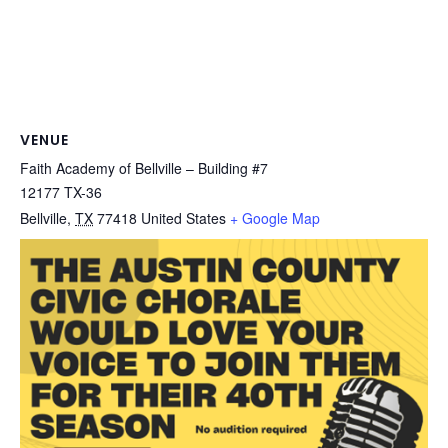
VENUE
Faith Academy of Bellville – Building #7
12177 TX-36
Bellville
,
TX
77418
United States
+ Google Map