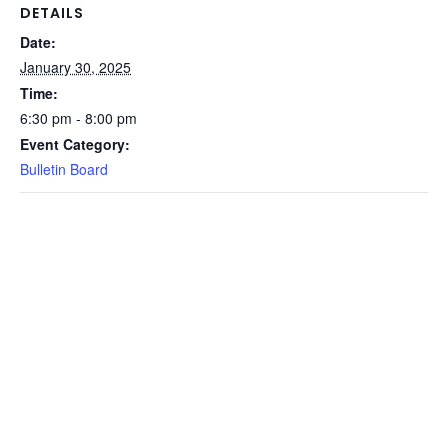
DETAILS
Date:
January 30, 2025
Time:
6:30 pm - 8:00 pm
Event Category:
Bulletin Board