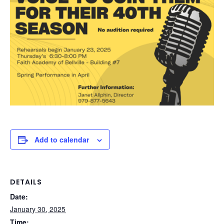
Add to calendar
DETAILS
Date:
January 30, 2025
Time: