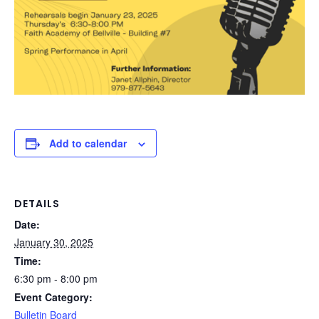
Add to calendar
DETAILS
Date:
January 30, 2025
Time:
6:30 pm - 8:00 pm
Event Category:
Bulletin Board