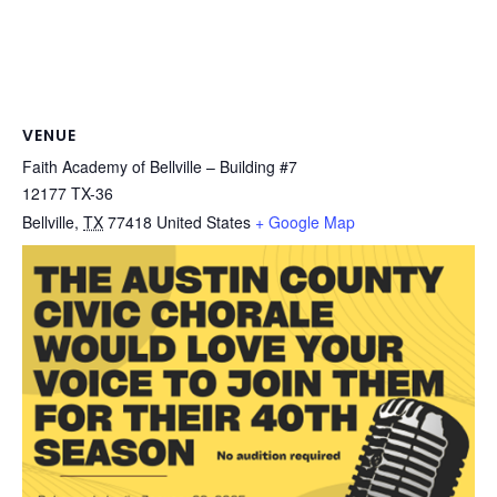
VENUE
Faith Academy of Bellville – Building #7
12177 TX-36
Bellville
,
TX
77418
United States
+ Google Map