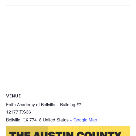
VENUE
Faith Academy of Bellville – Building #7
12177 TX-36
Bellville
,
TX
77418
United States
+ Google Map