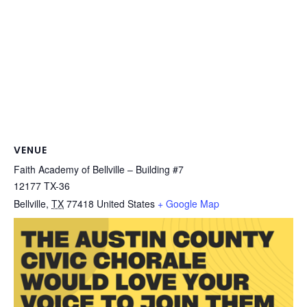
VENUE
Faith Academy of Bellville – Building #7
12177 TX-36
Bellville
,
TX
77418
United States
+ Google Map