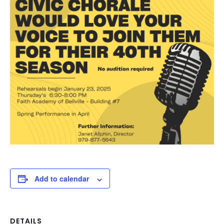
Add to calendar
DETAILS