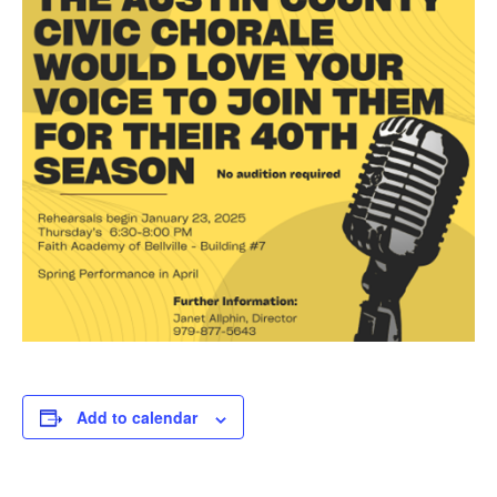
Add to calendar