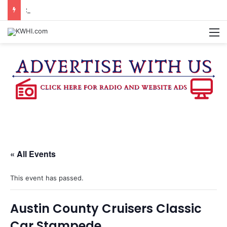
STARS OVER WASHINGTON CO. TOPS ATTENDANCE EXPECTATIONS
M
« All Events
This event has passed.
Austin County Cruisers Classic
Car Stampede