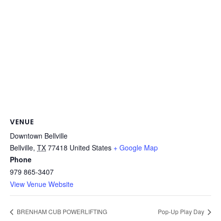
VENUE
Downtown Bellville
Bellville
,
TX
77418
United States
+ Google Map
Phone
979 865-3407
View Venue Website
BRENHAM CUB POWERLIFTING
Pop-Up Play Day