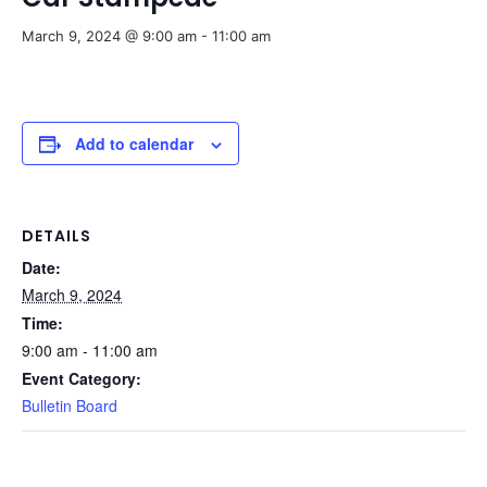
March 9, 2024 @ 9:00 am
-
11:00 am
Add to calendar
DETAILS
Date:
March 9, 2024
Time:
9:00 am - 11:00 am
Event Category:
Bulletin Board