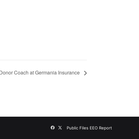
-Donor Coach at Germania Insurance
Facebook
X
Public Files
EEO Report