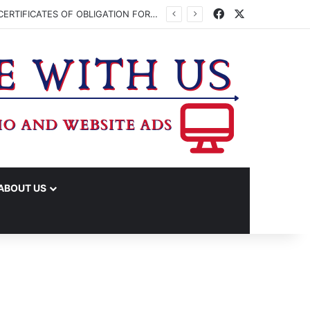
Facebook
X
WASHINGTON CO. COMMISSIONERS TO VOTE ON ISSUING UP TO $45 MILLION IN CERTIFICATES OF OBLIGATION FOR JUDICIAL CENTER
ABOUT US