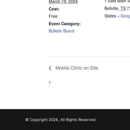
1 East Main S
March 19, 2024
Bellville
,
TX
7
Cost:
States
+ Goo
Free
Event Category:
Bulletin Board
Mobile Clinic on Site
1
© Copyright 2026, All Rights Reserved