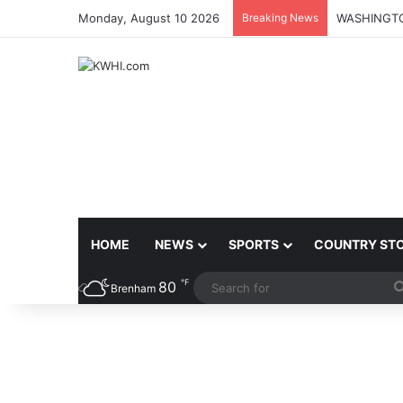
Monday, August 10 2026
Breaking News
HOME
NEWS
SPORTS
COUNTRY ST
℉
80
Brenham