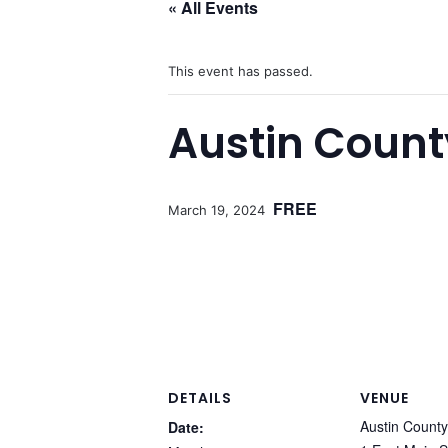
« All Events
This event has passed.
Austin Count
FREE
March 19, 2024
DETAILS
VENUE
Austin Count
Date: