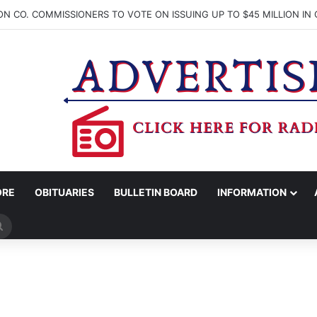
ORE
OBITUARIES
BULLETIN BOARD
INFORMATION
Search
for