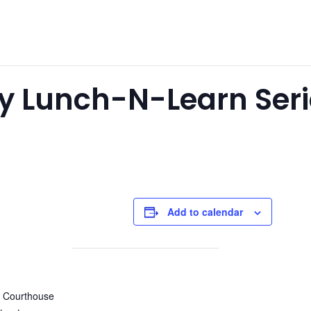
y Lunch-N-Learn Seri
Add to calendar
y Courthouse