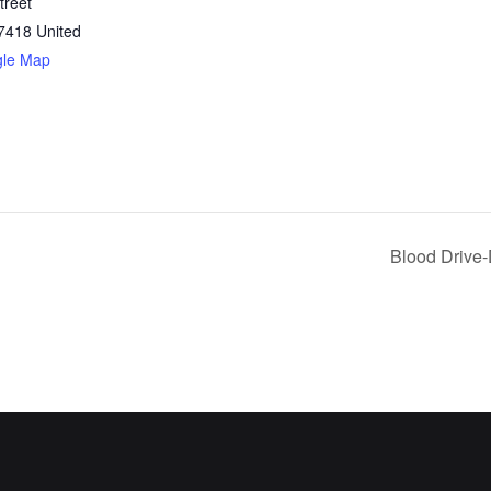
treet
7418
United
gle Map
Blood Drive