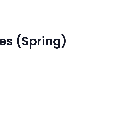
es (Spring)