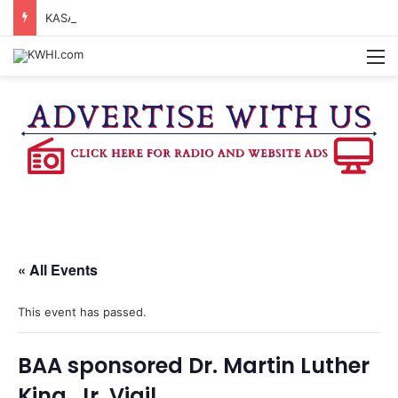
KASANDRA DAVIS RECEIVES SUMMER HUNGER HERO AWARD FOR WORK WITH BRENHAM ISD SUMMER MEALS
M
« All Events
This event has passed.
BAA sponsored Dr. Martin Luther
King, Jr. Vigil