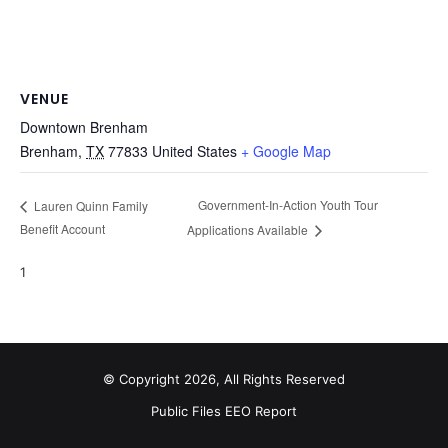
VENUE
Downtown Brenham
Brenham
,
TX
77833
United States
+ Google Map
Government-In-Action Youth Tour
Lauren Quinn Family
Benefit Account
Applications Available
1
© Copyright 2026, All Rights Reserved
Public Files
EEO Report