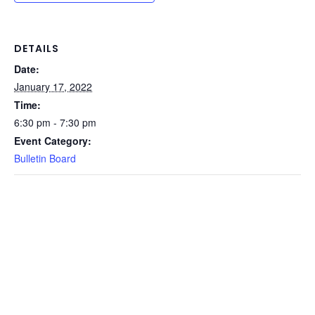
DETAILS
Date:
January 17, 2022
Time:
6:30 pm - 7:30 pm
Event Category:
Bulletin Board