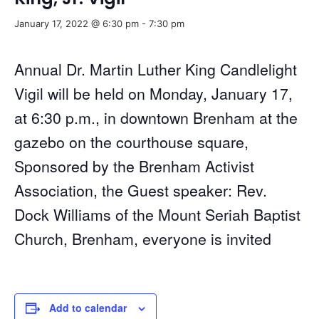
January 17, 2022 @ 6:30 pm
-
7:30 pm
Annual Dr. Martin Luther King Candlelight
Vigil will be held on Monday, January 17,
at 6:30 p.m., in downtown Brenham at the
gazebo on the courthouse square,
Sponsored by the Brenham Activist
Association, the Guest speaker: Rev.
Dock Williams of the Mount Seriah Baptist
Church, Brenham, everyone is invited
Add to calendar