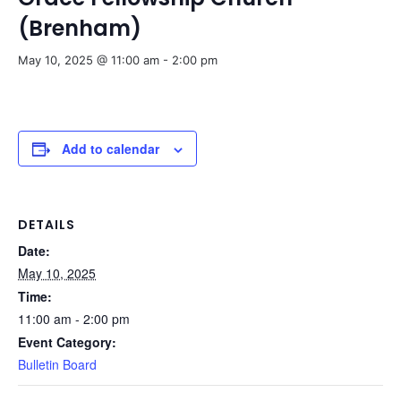
(Brenham)
May 10, 2025 @ 11:00 am
-
2:00 pm
Add to calendar
DETAILS
Date:
May 10, 2025
Time:
11:00 am - 2:00 pm
Event Category:
Bulletin Board