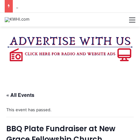
BURTON CITY COUNCIL TO VOTE ON SUBDIVISION REGULATIONS, PROPOSE INCREASED TAX RATE
M
« All Events
This event has passed.
BBQ Plate Fundraiser at New
Grace Fellowship Church