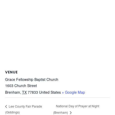
VENUE
Grace Fellowship Baptist Church
1603 Church Street
Brenham
,
TX
77833
United States
+ Google Map
National Day of Prayer at Night
Lee County Fair Parade
(Giddings)
(Brenham)