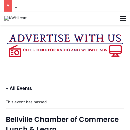
WASHINGTON CO. 4-H TO HOST FAMILY NIGHT FRIDAY
M
« All Events
This event has passed.
Bellville Chamber of Commerce
Lunch & Learn