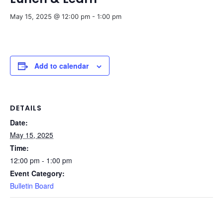
May 15, 2025 @ 12:00 pm
-
1:00 pm
Add to calendar
DETAILS
Date:
May 15, 2025
Time:
12:00 pm - 1:00 pm
Event Category:
Bulletin Board