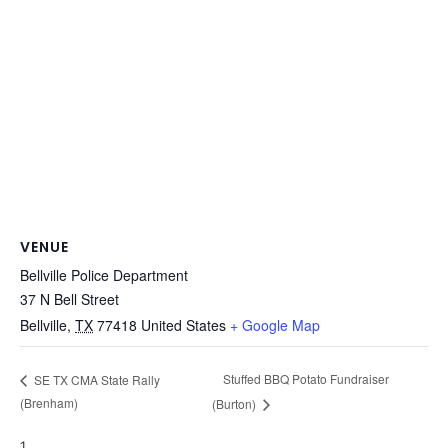
VENUE
Bellville Police Department
37 N Bell Street
Bellville
,
TX
77418
United States
+ Google Map
Stuffed BBQ Potato Fundraiser
SE TX CMA State Rally
(Brenham)
(Burton)
1