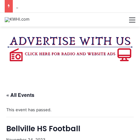
BRENHAM FD CALLED OUT FOR AIRCRAFT EMERGENCY
M
« All Events
This event has passed.
Bellville HS Football
November 24, 2023