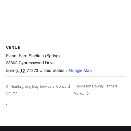
VENUE
Planet Ford Stadium (Spring)
23802 Cypresswood Drive
Spring
,
TX
77373
United States
+ Google Map
Burleson County Farmers’
Thanksgiving Day Service at Concord
Church
Market
1