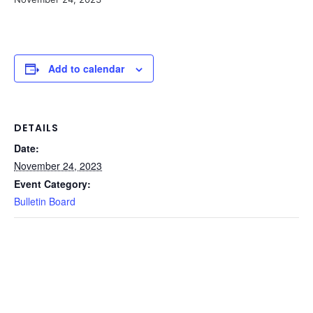
Add to calendar
DETAILS
Date:
November 24, 2023
Event Category:
Bulletin Board