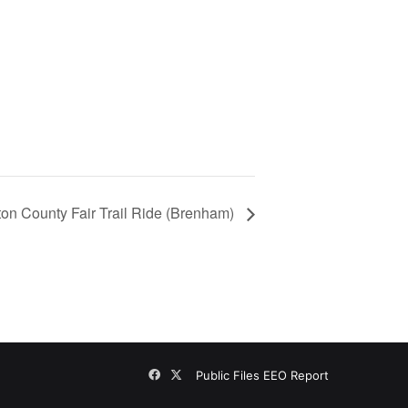
on County Fair Trail Ride (Brenham)
Facebook
X
Public Files
EEO Report