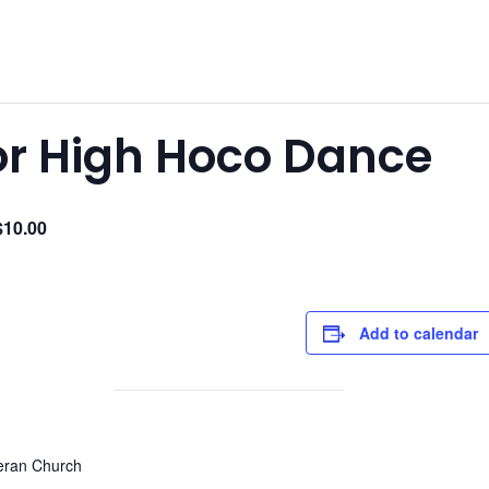
ior High Hoco Dance
$10.00
Add to calendar
heran Church