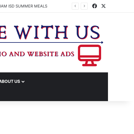
Facebook
X
HAM ISD SUMMER MEALS
ABOUT US