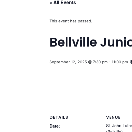
« All Events
This event has passed.
Bellville Jun
September 12, 2025 @ 7:30 pm
-
11:00 pm
DETAILS
VENUE
St. John Lut
Date:
(Bellville)