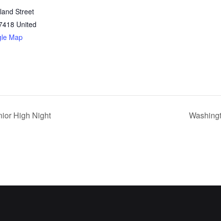
land Street
7418
United
gle Map
ior High Night
Washingt