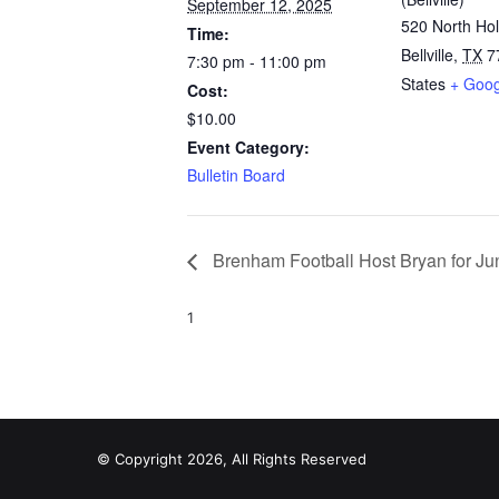
September 12, 2025
520 North Hol
Time:
Bellville
,
TX
7
7:30 pm - 11:00 pm
States
+ Goo
Cost:
$10.00
Event Category:
Bulletin Board
Brenham Football Host Bryan for Jun
1
© Copyright 2026, All Rights Reserved