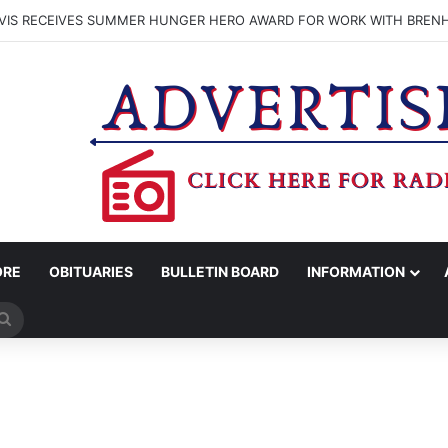
VIS RECEIVES SUMMER HUNGER HERO AWARD FOR WORK WITH BREN
ORE
OBITUARIES
BULLETIN BOARD
INFORMATION
Search
for