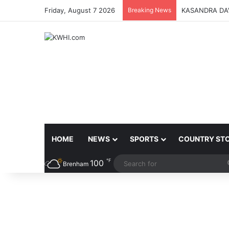
Friday, August 7 2026
Breaking News
KASANDRA DA
HOME
NEWS
SPORTS
COUNTRY ST
℉
100
Brenham