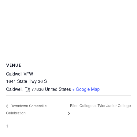
VENUE
Caldwell VFW
1644 State Hwy 36 S
Caldwell
,
TX
77836
United States
+ Google Map
Blinn College at Tyler Junior College
Downtown Somerville
Celebration
1