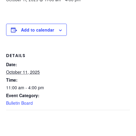
Add to calendar
DETAILS
Date:
October 11, 2025
Time:
11:00 am - 4:00 pm
Event Category:
Bulletin Board