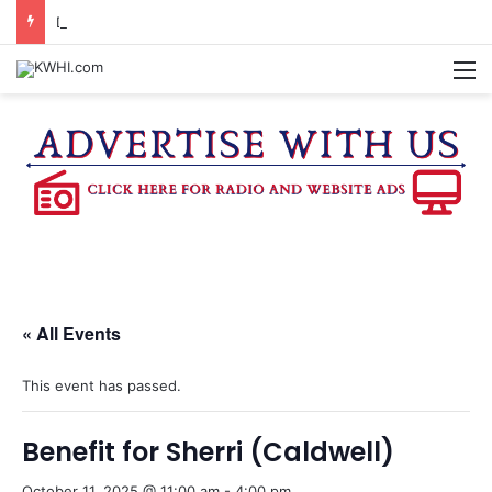
DOWNTOWN BRENHAM FARMERS MARKET HAPPENING ON FRIDAY
M
« All Events
This event has passed.
Benefit for Sherri (Caldwell)
October 11, 2025 @ 11:00 am
-
4:00 pm