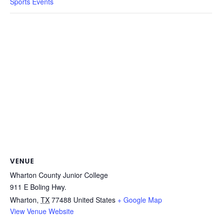
Sports Events
VENUE
Wharton County Junior College
911 E Boling Hwy.
Wharton
,
TX
77488
United States
+ Google Map
View Venue Website