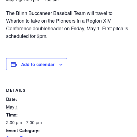
The Blinn Buccaneer Baseball Team will travel to
Wharton to take on the Pioneers in a Region XIV
Conference doubleheader on Friday, May 1. First pitch is
scheduled for 2pm.
Add to calendar
DETAILS
Date:
May 1
Time:
2:00 pm - 7:00 pm
Event Category: