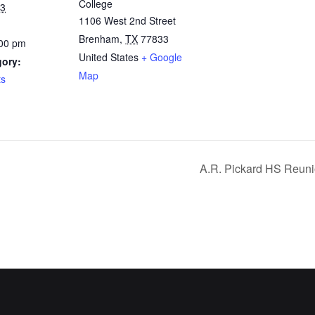
College
23
1106 West 2nd Street
Brenham
,
TX
77833
:00 pm
United States
+ Google
gory:
Map
ts
A.R. Pickard HS Reuni