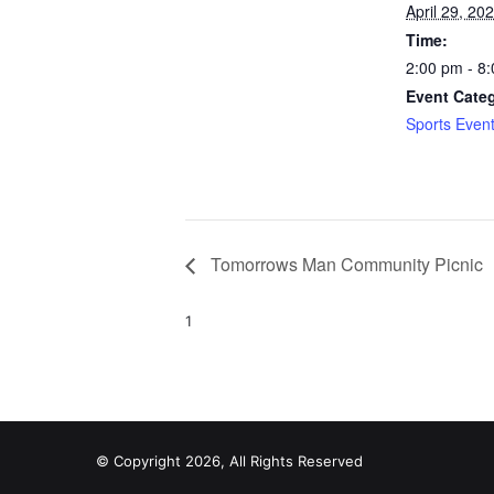
April 29, 20
Time:
2:00 pm - 8
Event Cate
Sports Even
Tomorrows Man Community Picnic
1
© Copyright 2026, All Rights Reserved