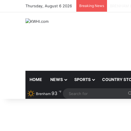
Thursday, August 6 2026
Breaking News
BRENHAM 
HOME
NEWS
SPORTS
COUNTRY ST
℉
93
Brenham