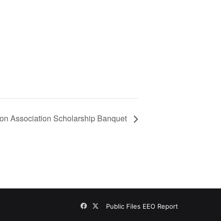
on Association Scholarship Banquet
Facebook
X
Public Files
EEO Report