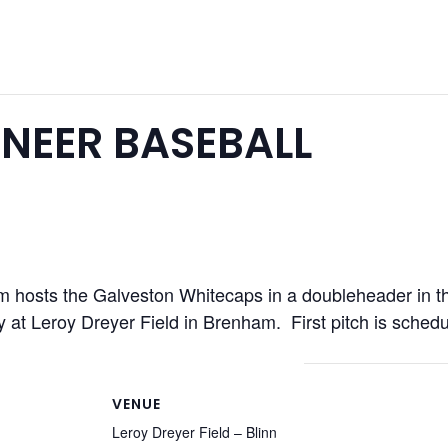
NEER BASEBALL
hosts the Galveston Whitecaps in a doubleheader in thei
y at Leroy Dreyer Field in Brenham. First pitch is sched
VENUE
Leroy Dreyer Field – Blinn