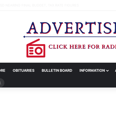
WOMAN ARRESTED FOR ASSAULT BY THREAT
ORE
OBITUARIES
BULLETIN BOARD
INFORMATION
Search
for