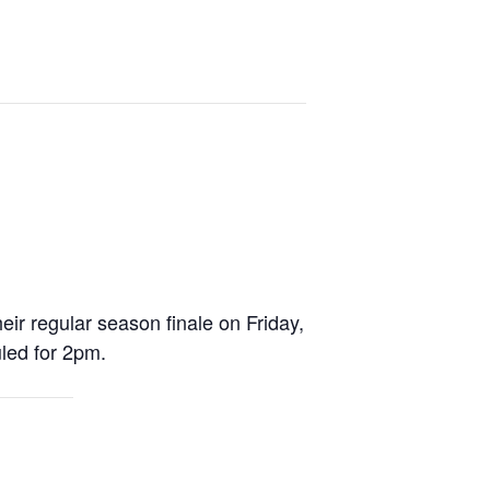
r regular season finale on Friday,
uled for 2pm.