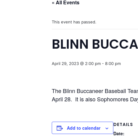
« All Events
This event has passed.
BLINN BUCCA
April 29, 2023 @ 2:00 pm
-
8:00 pm
The Blinn Buccaneer Baseball Team 
April 28. It is also Sophomores Da
DETAILS
Add to calendar
Date: