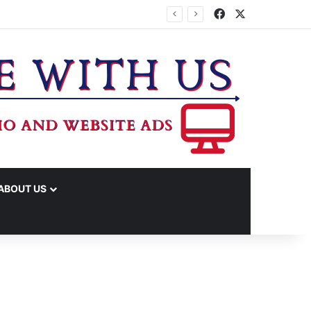
Facebook
X
ABOUT US