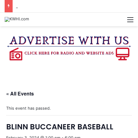
FAMILY NIGHT HONORS OUTSTANDING WASHINGTON CO. 4-H MEMBERS, SUPPORTERS
M
« All Events
This event has passed.
BLINN BUCCANEER BASEBALL
February 3, 2024 @ 1:00 pm
-
6:00 pm