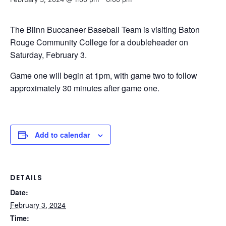
The Blinn Buccaneer Baseball Team is visiting Baton
Rouge Community College for a doubleheader on
Saturday, February 3.
Game one will begin at 1pm, with game two to follow
approximately 30 minutes after game one.
Add to calendar
DETAILS
Date:
February 3, 2024
Time: