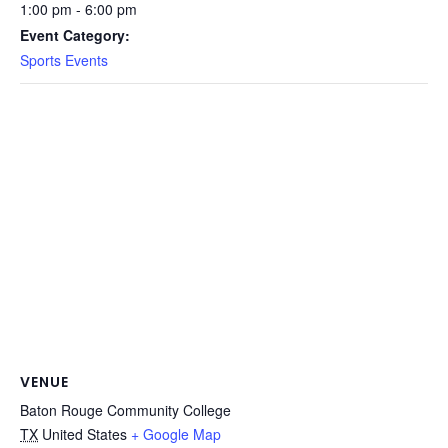
1:00 pm - 6:00 pm
Event Category:
Sports Events
VENUE
Baton Rouge Community College
TX
United States
+ Google Map