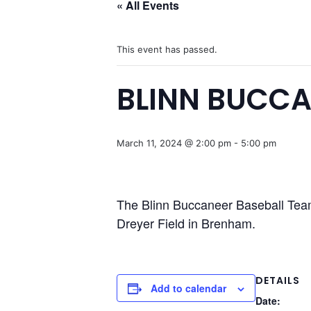
« All Events
This event has passed.
BLINN BUCCA
March 11, 2024 @ 2:00 pm
-
5:00 pm
The Blinn Buccaneer Baseball Team
Dreyer Field in Brenham.
DETAILS
Add to calendar
Date: