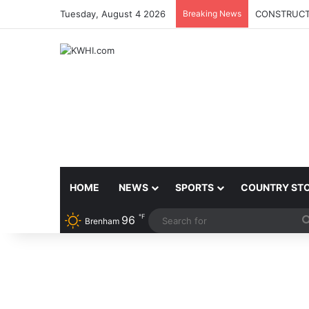
Tuesday, August 4 2026
Breaking News
CONSTRUCTI
HOME
NEWS
SPORTS
COUNTRY ST
℉
96
Brenham