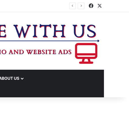
Facebook
X
ABOUT US