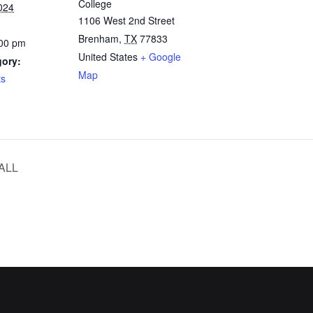
College
024
1106 West 2nd Street
Brenham
,
TX
77833
:00 pm
United States
+ Google
gory:
Map
ts
ALL