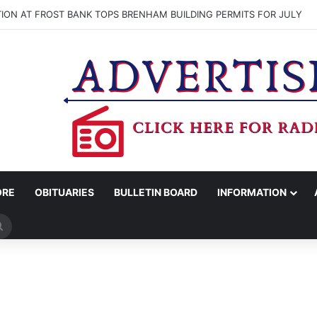
ON AT FROST BANK TOPS BRENHAM BUILDING PERMITS FOR JULY
ORE
OBITUARIES
BULLETIN BOARD
INFORMATION
Search
for