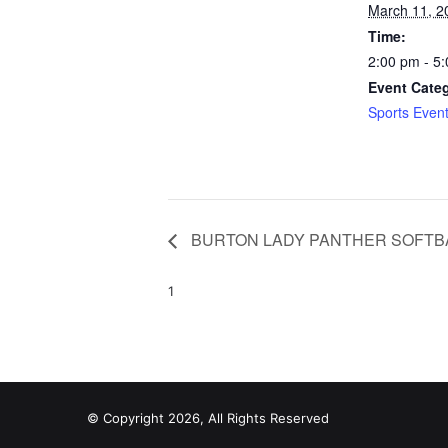
March 11, 2
Time:
2:00 pm - 5
Event Cate
Sports Even
BURTON LADY PANTHER SOFTB
1
© Copyright 2026, All Rights Reserved