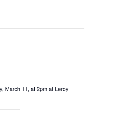
, March 11, at 2pm at Leroy