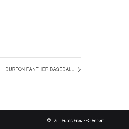
BURTON PANTHER BASEBALL
Facebook
X
Public Files
EEO Report