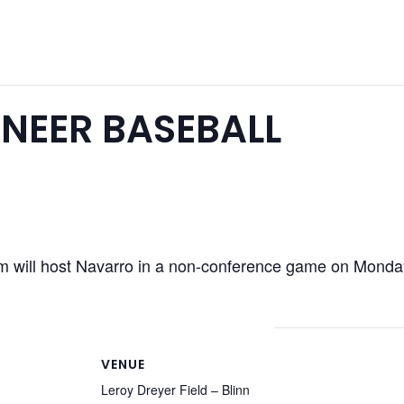
NEER BASEBALL
 will host Navarro in a non-conference game on Monday
VENUE
Leroy Dreyer Field – Blinn