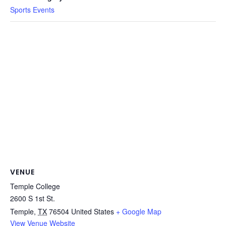
Sports Events
VENUE
Temple College
2600 S 1st St.
Temple
,
TX
76504
United States
+ Google Map
View Venue Website