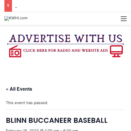
WASHINGTON CO. 4-H TO HOST FAMILY NIGHT FRIDAY
M
« All Events
This event has passed.
BLINN BUCCANEER BASEBALL
February 15, 2023 @ 1:00 pm
-
6:00 pm