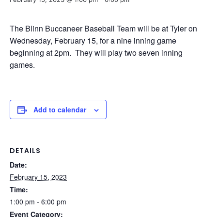
The Blinn Buccaneer Baseball Team will be at Tyler on
Wednesday, February 15, for a nine inning game
beginning at 2pm. They will play two seven inning
games.
Add to calendar
DETAILS
Date:
February 15, 2023
Time:
1:00 pm - 6:00 pm
Event Category: