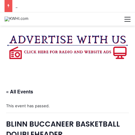
KASANDRA DAVIS RECEIVES SUMMER HUNGER HERO AWARD FOR WORK WITH BRENHAM ISD SUMMER MEALS
M
« All Events
This event has passed.
BLINN BUCCANEER BASKETBALL
DOUBLEHEADER