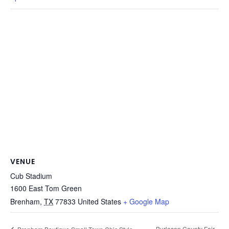
VENUE
Cub Stadium
1600 East Tom Green
Brenham
,
TX
77833
United States
+ Google Map
Burleson County Fair