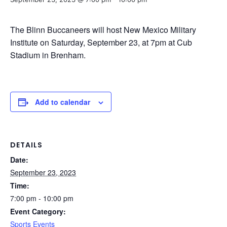
The Blinn Buccaneers will host New Mexico Military
Institute on Saturday, September 23, at 7pm at Cub
Stadium in Brenham.
Add to calendar
DETAILS
Date:
September 23, 2023
Time:
7:00 pm - 10:00 pm
Event Category:
Sports Events