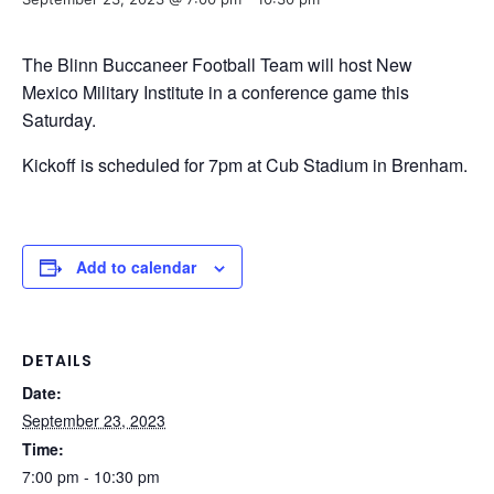
The Blinn Buccaneer Football Team will host New
Mexico Military Institute in a conference game this
Saturday.
Kickoff is scheduled for 7pm at Cub Stadium in Brenham.
Add to calendar
DETAILS
Date:
September 23, 2023
Time:
7:00 pm - 10:30 pm