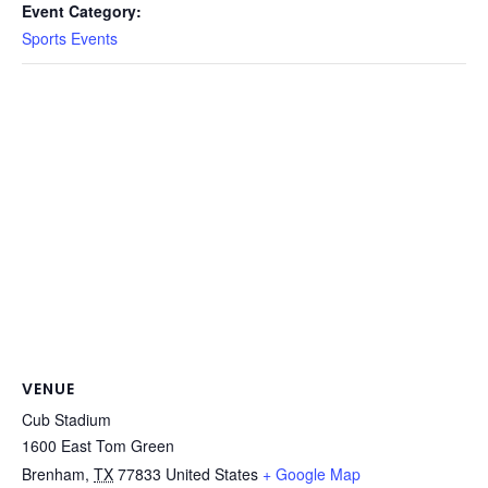
Event Category:
Sports Events
VENUE
Cub Stadium
1600 East Tom Green
Brenham
,
TX
77833
United States
+ Google Map