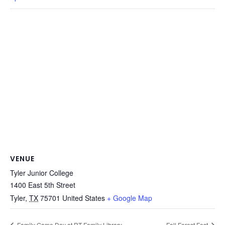
VENUE
Tyler Junior College
1400 East 5th Street
Tyler
,
TX
75701
United States
+ Google Map
Family Game Day at RT Family Library
Fall Forest Fest