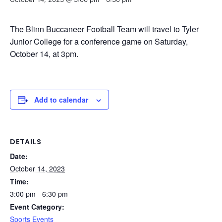
The Blinn Buccaneer Football Team will travel to Tyler
Junior College for a conference game on Saturday,
October 14, at 3pm.
Add to calendar
DETAILS
Date:
October 14, 2023
Time:
3:00 pm - 6:30 pm
Event Category:
Sports Events