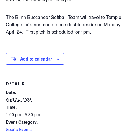
The Blinn Buccaneer Softball Team will travel to Temple
College for a non-conference doubleheader on Monday,
April 24. First pitch is scheduled for 1pm.
Add to calendar
DETAILS
Date:
April 24, 2023
Time:
1:00 pm - 5:30 pm
Event Category:
Sports Events