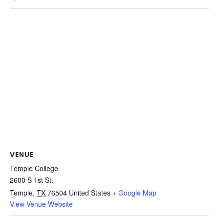
VENUE
Temple College
2600 S 1st St.
Temple
,
TX
76504
United States
+ Google Map
View Venue Website