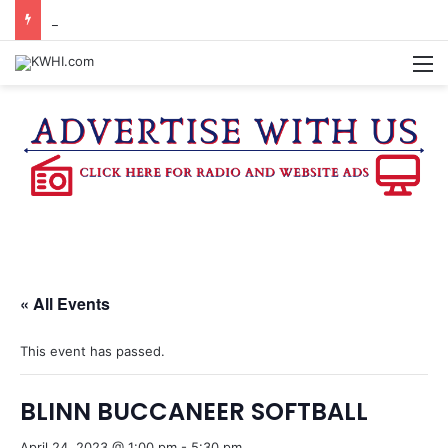
KASANDRA DAVIS RECEIVES SUMMER HUNGER HERO AWARD FOR WORK WITH BRENHAM ISD SUMMER MEALS
M
« All Events
This event has passed.
BLINN BUCCANEER SOFTBALL
April 24, 2023 @ 1:00 pm
-
5:30 pm