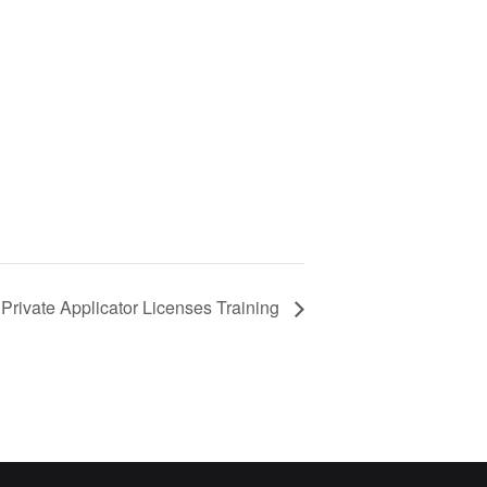
Private Applicator Licenses Training