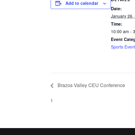
Add to calendar
Date:
January 26,
Time:
10:00 am - 
Event Cate
Sports Even
Brazos Valley CEU Conference
1