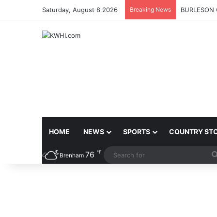
Saturday, August 8 2026
Breaking News
BURLESON 
HOME
NEWS
SPORTS
COUNTRY ST
℉
76
Brenham