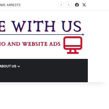
Facebook
X
IME ARRESTS
ABOUT US