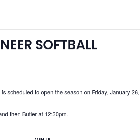
NEER SOFTBALL
s scheduled to open the season on Friday, January 26, at
 and then Butler at 12:30pm.
VENUE