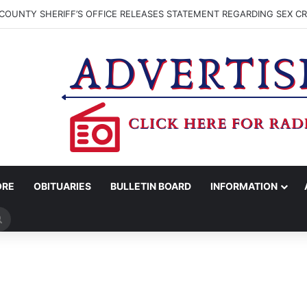
COUNTY SHERIFF’S OFFICE RELEASES STATEMENT REGARDING SEX CR
ORE
OBITUARIES
BULLETIN BOARD
INFORMATION
Search
for