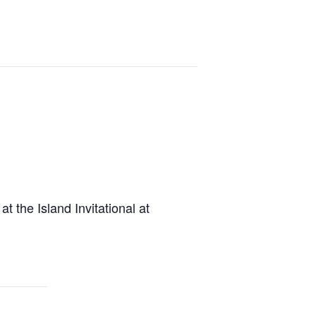
 the Island Invitational at