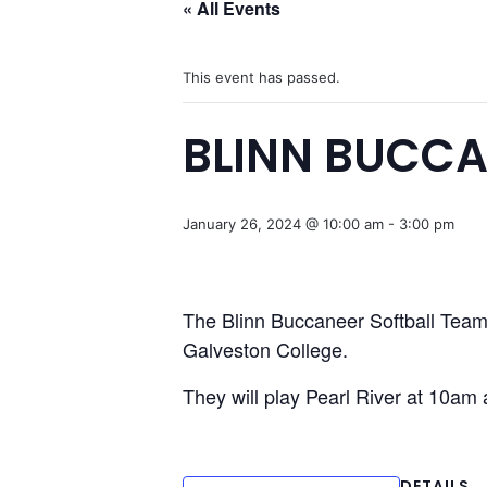
« All Events
This event has passed.
BLINN BUCCA
January 26, 2024 @ 10:00 am
-
3:00 pm
The Blinn Buccaneer Softball Team i
Galveston College.
They will play Pearl River at 10am
DETAILS