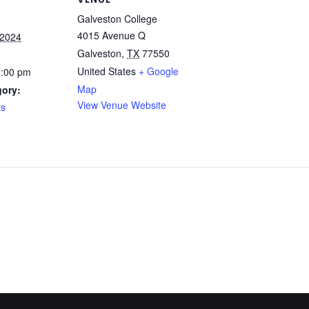
Galveston College
4015 Avenue Q
 2024
Galveston
,
TX
77550
United States
+ Google
3:00 pm
Map
gory:
View Venue Website
ts