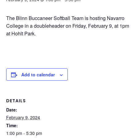
The Blinn Buccaneer Softball Team is hosting Navarro
College in a doubleheader on Friday, February 9, at 1pm
at Hohlt Park.
Add to calendar
DETAILS
Date:
February 9, 2024
Time:
1:00 pm - 5:30 pm