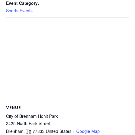
Event Category:
Sports Events
VENUE
City of Brenham Hohlt Park
2425 North Park Street
Brenham
,
TX
77833
United States
+ Google Map