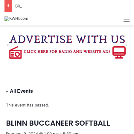
BRENHAM MCJROTC RECEIVES CHAMPIONSHIP RINGS
M
« All Events
This event has passed.
BLINN BUCCANEER SOFTBALL
February 9, 2024 @ 1:00 pm
-
5:30 pm