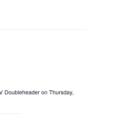
XIV Doubleheader on Thursday,