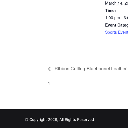
March 14, 2
Time:
1:00 pm - 6
Event Cate
Sports Even
Ribbon Cutting-Bluebonnet Leather
1
© Copyright 2026, All Rights Reserved