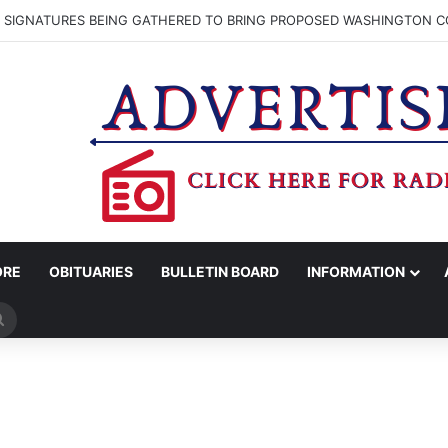
N SIGNATURES BEING GATHERED TO BRING PROPOSED WASHINGTON CO
ORE
OBITUARIES
BULLETIN BOARD
INFORMATION
Search
for