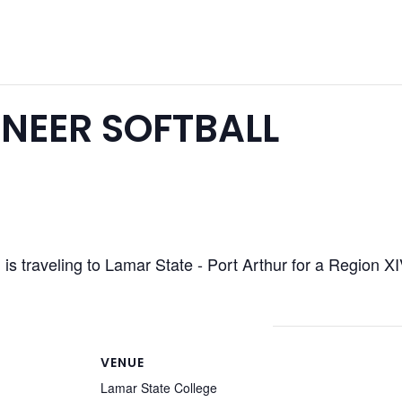
NEER SOFTBALL
is traveling to Lamar State - Port Arthur for a Region 
VENUE
Lamar State College