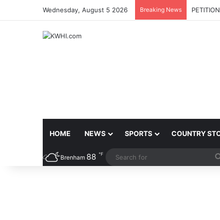
Wednesday, August 5 2026
Breaking News
PETITIO
HOME
NEWS
SPORTS
COUNTRY ST
℉
88
Brenham