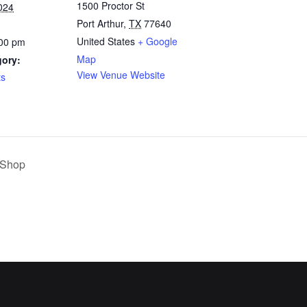
1500 Proctor St
024
Port Arthur
,
TX
77640
United States
+ Google
:00 pm
Map
gory:
View Venue Website
ts
 Shop