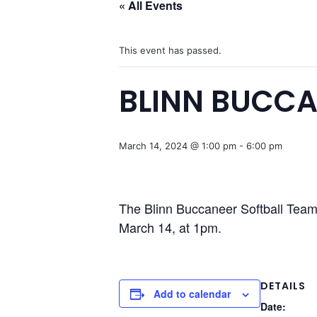
« All Events
This event has passed.
BLINN BUCCA
March 14, 2024 @ 1:00 pm
-
6:00 pm
The Blinn Buccaneer Softball Team 
March 14, at 1pm.
DETAILS
Add to calendar
Date: