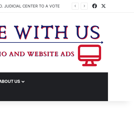
Facebook
X
. JUDICIAL CENTER TO A VOTE
ABOUT US