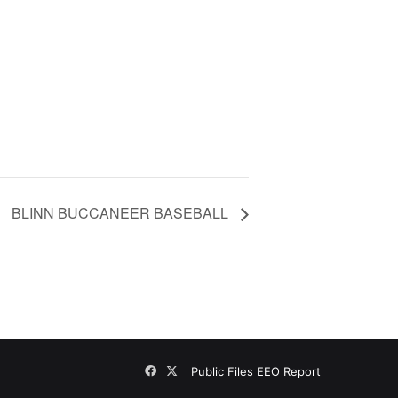
BLINN BUCCANEER BASEBALL
Facebook
X
Public Files
EEO Report