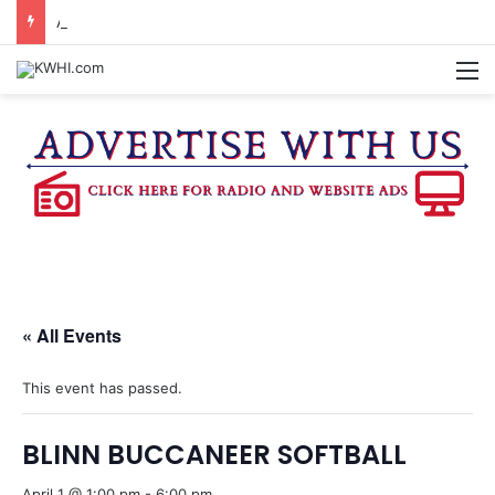
AMARILLO MAN KILLED AFTER 18-WHEELER CRASHES INTO CREEK NEAR NAVASOTA
M
« All Events
This event has passed.
BLINN BUCCANEER SOFTBALL
April 1 @ 1:00 pm
-
6:00 pm