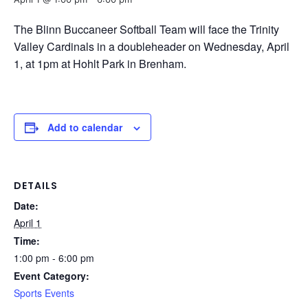
The Blinn Buccaneer Softball Team will face the Trinity
Valley Cardinals in a doubleheader on Wednesday, April
1, at 1pm at Hohlt Park in Brenham.
Add to calendar
DETAILS
Date:
April 1
Time:
1:00 pm - 6:00 pm
Event Category:
Sports Events