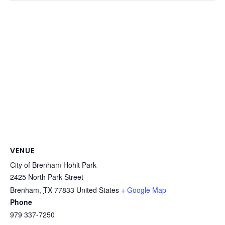
VENUE
City of Brenham Hohlt Park
2425 North Park Street
Brenham
,
TX
77833
United States
+ Google Map
Phone
979 337-7250