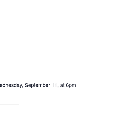
 Wednesday, September 11, at 6pm