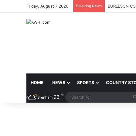
Friday, August 7 2026
Breaking News
BURLESON COU
HOME
NEWS
SPORTS
COUNTRY ST
℉
93
Brenham