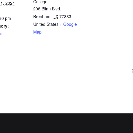
College
1, 2024
208 Blinn Blvd.
Brenham
,
TX
77833
:30 pm
United States
+ Google
gory:
Map
ts