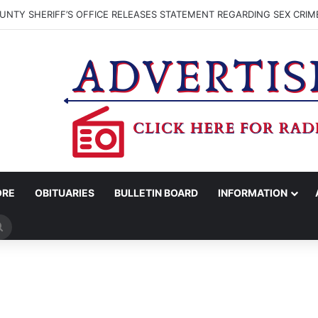
NTY SHERIFF’S OFFICE RELEASES STATEMENT REGARDING SEX CRIM
ORE
OBITUARIES
BULLETIN BOARD
INFORMATION
Search
for