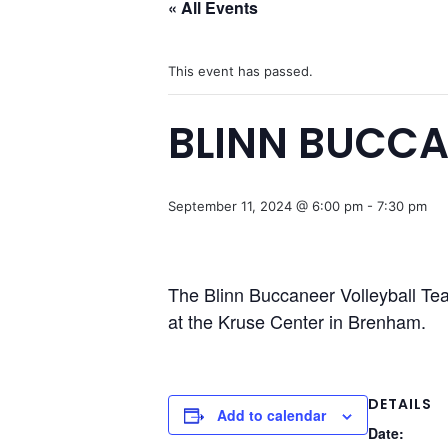
« All Events
This event has passed.
BLINN BUCCA
September 11, 2024 @ 6:00 pm
-
7:30 pm
The Blinn Buccaneer Volleyball Te
at the Kruse Center in Brenham.
DETAILS
Add to calendar
Date: