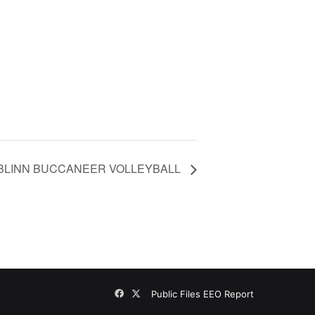
BLINN BUCCANEER VOLLEYBALL
Facebook
X
Public Files
EEO Report