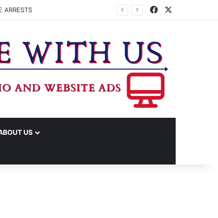
Facebook
X
E ARRESTS
ABOUT US