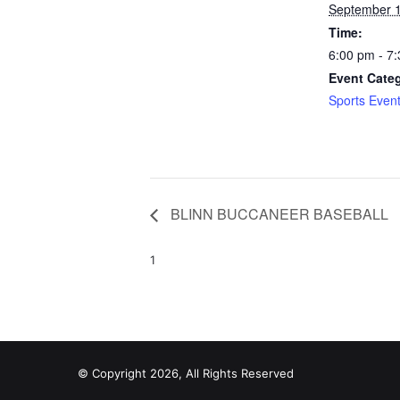
September 1
Time:
6:00 pm - 7
Event Cate
Sports Even
BLINN BUCCANEER BASEBALL
1
© Copyright 2026, All Rights Reserved