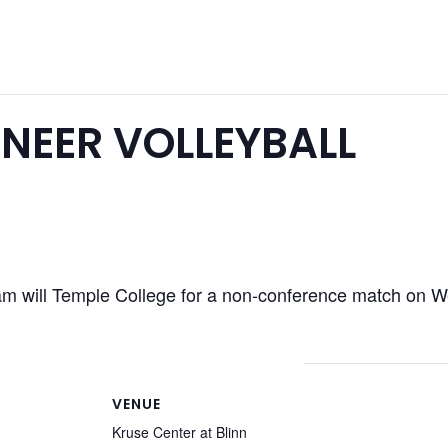
NEER VOLLEYBALL
am will Temple College for a non-conference match on
VENUE
Kruse Center at Blinn