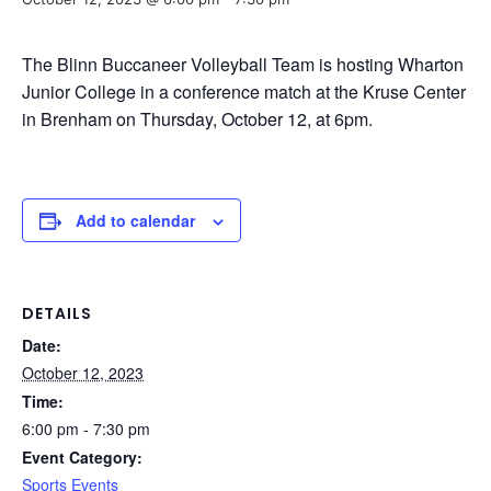
The Blinn Buccaneer Volleyball Team is hosting Wharton
Junior College in a conference match at the Kruse Center
in Brenham on Thursday, October 12, at 6pm.
Add to calendar
DETAILS
Date:
October 12, 2023
Time:
6:00 pm - 7:30 pm
Event Category:
Sports Events