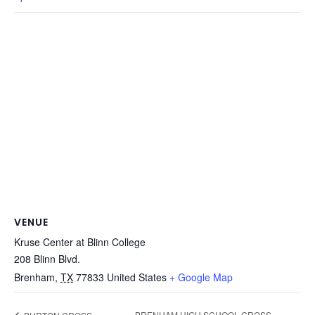
VENUE
Kruse Center at Blinn College
208 Blinn Blvd.
Brenham
,
TX
77833
United States
+ Google Map
BRENHAM HIGH SCHOOL CROSS