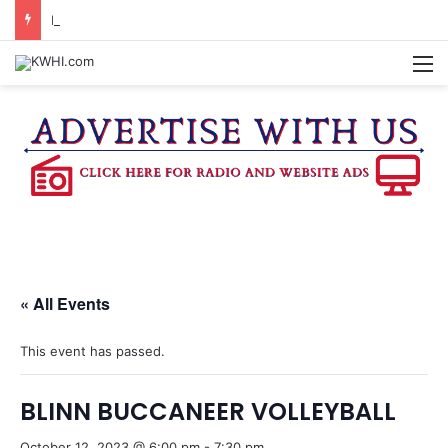
FAMILY NIGHT HONORS OUTSTANDING WASHINGTON CO. 4-H MEMBERS, SUPPORTERS
M
« All Events
This event has passed.
BLINN BUCCANEER VOLLEYBALL
October 12, 2023 @ 6:00 pm
-
7:30 pm