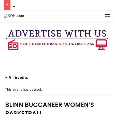
BURTON SCHOOL BOARD TO PROPOSE TAX RATE
M
« All Events
This event has passed.
BLINN BUCCANEER WOMEN’S
BASKETBALL