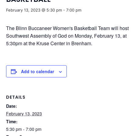
February 13, 2023 @ 5:30 pm
-
7:00 pm
The Blinn Buccaneer Women's Basketball Team will host
Southwest Assembly of God on Monday, February 13, at
5:30pm at the Kruse Center in Brenham.
Add to calendar
DETAILS
Date:
February 13, 2023
Time:
5:30 pm - 7:00 pm