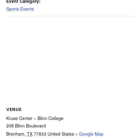
Event Category:
Sports Events
VENUE
Kruse Center – Blinn College
208 Blinn Boulevard
Brenham
,
TX
77833
United States
+ Google Map