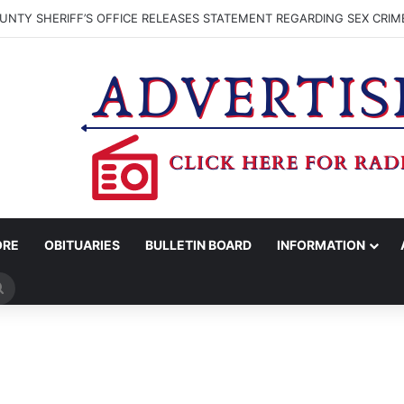
NTY SHERIFF’S OFFICE RELEASES STATEMENT REGARDING SEX CRIM
ORE
OBITUARIES
BULLETIN BOARD
INFORMATION
Search
for