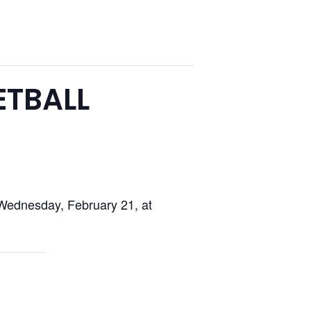
ETBALL
Wednesday, February 21, at