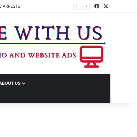
Facebook
X
E ARRESTS
ABOUT US