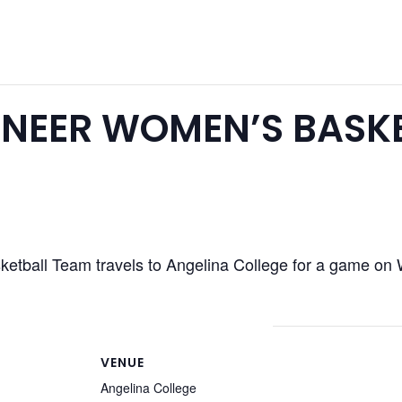
NEER WOMEN’S BASK
tball Team travels to Angelina College for a game on 
VENUE
Angelina College