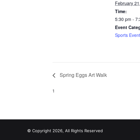
February 21
Time:
5:30 pm - 7
Event Cate
Sports Even
Spring Eggs Art Walk
1
© Copyright 2026, All Rights Reserved