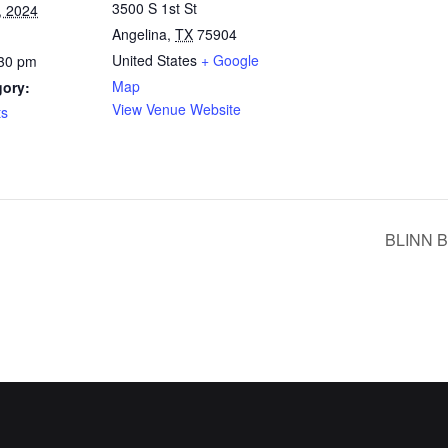
3500 S 1st St
, 2024
Angelina
,
TX
75904
United States
+ Google
:30 pm
Map
gory:
View Venue Website
ts
BLINN 