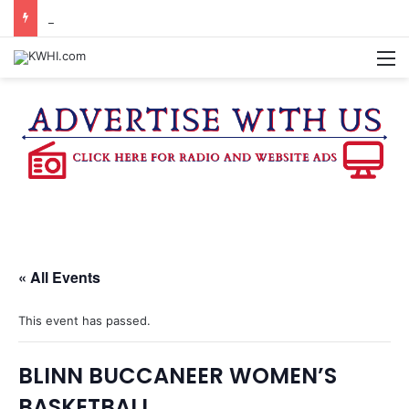
KASANDRA DAVIS RECEIVES SUMMER HUNGER HERO AWARD FOR WORK WITH BRENHAM ISD SUMMER MEALS
M
« All Events
This event has passed.
BLINN BUCCANEER WOMEN’S
BASKETBALL