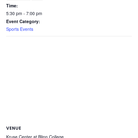
Time:
5:30 pm - 7:00 pm
Event Category:
Sports Events
VENUE
Kruse Center at Blinn College