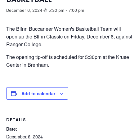
December 6, 2024 @ 5:30 pm
-
7:00 pm
The Blinn Buccaneer Women's Basketball Team will
open up the Blinn Classic on Friday, December 6, against
Ranger College.
The opening tip-off is scheduled for 5:30pm at the Kruse
Center in Brenham.
Add to calendar
DETAILS
Date:
December 6, 2024