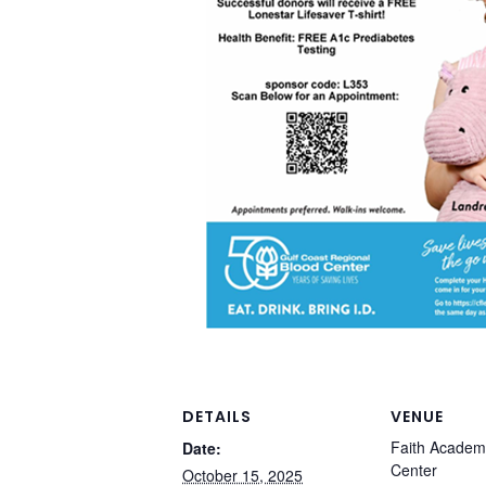
DETAILS
VENUE
Faith Academ
Date:
Center
October 15, 2025