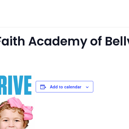
aith Academy of Bellv
Add to calendar