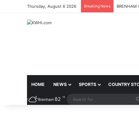
Thursday, August 6 2026
Breaking News
BRENHAM C
HOME
NEWS
SPORTS
COUNTRY ST
℉
82
Brenham