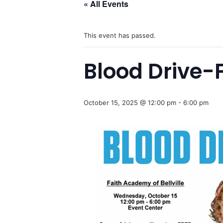
« All Events
This event has passed.
Blood Drive-F
October 15, 2025 @ 12:00 pm
-
6:00 pm