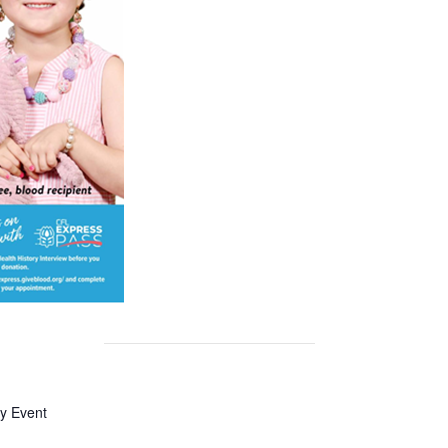
y Event