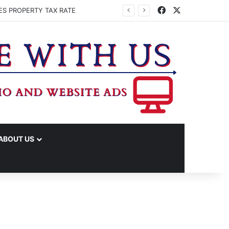
Facebook
X
ES PROPERTY TAX RATE
ABOUT US