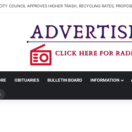
ITY COUNCIL APPROVES HIGHER TRASH, RECYCLING RATES; PROPOS
ORE
OBITUARIES
BULLETIN BOARD
INFORMATION
Search
for