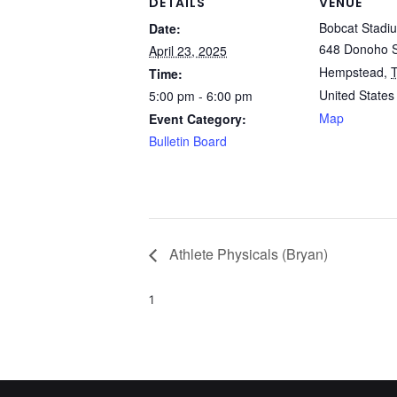
DETAILS
VENUE
Bobcat Stadi
Date:
648 Donoho S
April 23, 2025
Hempstead
,
Time:
United States
5:00 pm - 6:00 pm
Map
Event Category:
Bulletin Board
Athlete Physicals (Bryan)
1