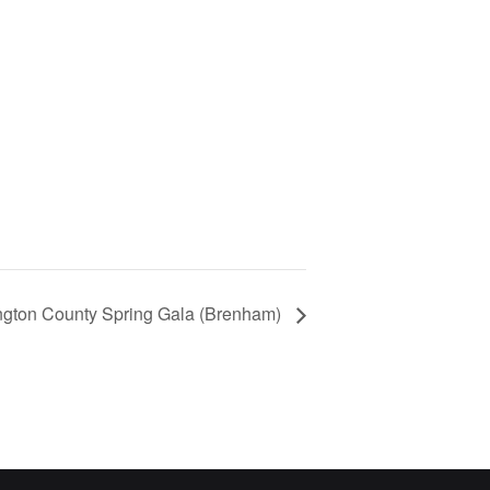
ington County Spring Gala (Brenham)