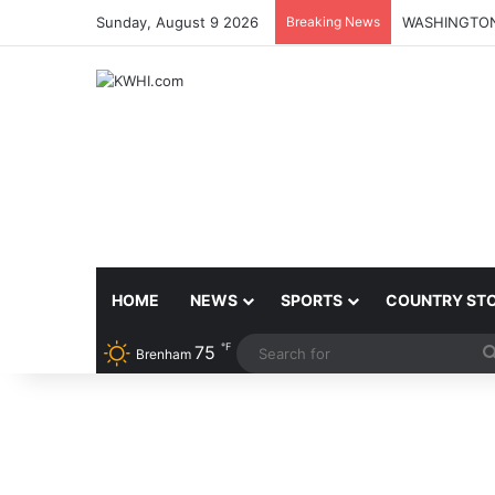
Sunday, August 9 2026
Breaking News
HOME
NEWS
SPORTS
COUNTRY ST
℉
75
Brenham