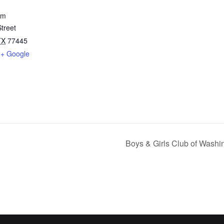
um
treet
TX
77445
+ Google
Boys & Girls Club of Wash