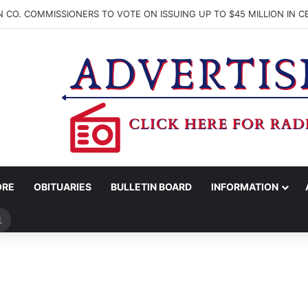
ORE
OBITUARIES
BULLETIN BOARD
INFORMATION
Search
for