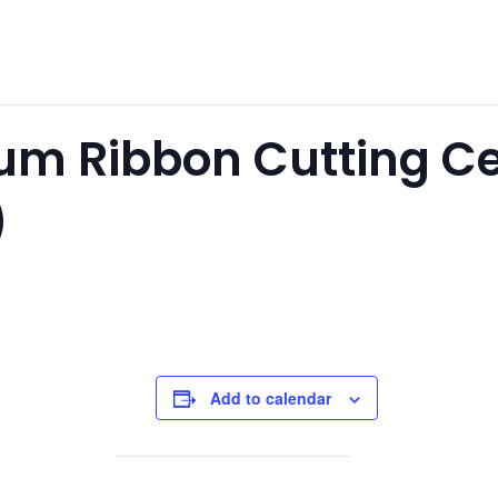
ium Ribbon Cutting 
)
Add to calendar