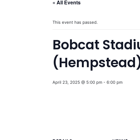
« All Events
This event has passed.
Bobcat Stad
(Hempstead
April 23, 2025 @ 5:00 pm
-
6:00 pm