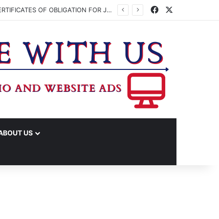
Facebook
X
WASHINGTON CO. COMMISSIONERS TO VOTE ON ISSUING UP TO $45 MILLION IN CERTIFICATES OF OBLIGATION FOR JUDICIAL CENTER
ABOUT US