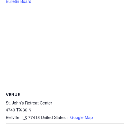
Bulletin Board
VENUE
St. John’s Retreat Center
4740 TX-36 N
Bellville
,
TX
77418
United States
+ Google Map