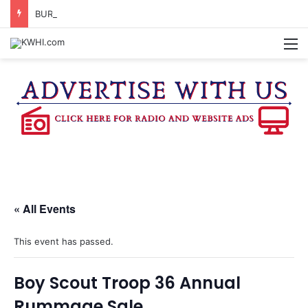
BURTON CITY COUNCIL TO VOTE ON SUBDIVISION REGULATIONS, PROPOSE INCREASED TAX RATE
M
« All Events
This event has passed.
Boy Scout Troop 36 Annual
Rummage Sale