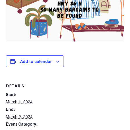
Add to calendar
DETAILS
Start:
March 1, 2024
End:
March 2, 2024
Event Category: