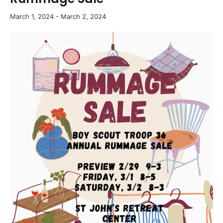
March 1, 2024
-
March 2, 2024